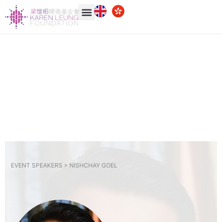
EVENT SPEAKERS >
NISHCHAY GOEL