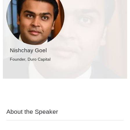
Nishchay Goel
Founder, Duro Capital
About the Speaker