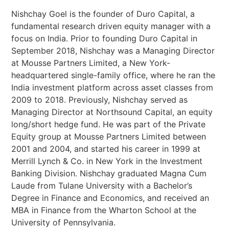
Nishchay Goel is the founder of Duro Capital, a
fundamental research driven equity manager with a
focus on India. Prior to founding Duro Capital in
September 2018, Nishchay was a Managing Director
at Mousse Partners Limited, a New York-
headquartered single-family office, where he ran the
India investment platform across asset classes from
2009 to 2018. Previously, Nishchay served as
Managing Director at Northsound Capital, an equity
long/short hedge fund. He was part of the Private
Equity group at Mousse Partners Limited between
2001 and 2004, and started his career in 1999 at
Merrill Lynch & Co. in New York in the Investment
Banking Division. Nishchay graduated Magna Cum
Laude from Tulane University with a Bachelor’s
Degree in Finance and Economics, and received an
MBA in Finance from the Wharton School at the
University of Pennsylvania.