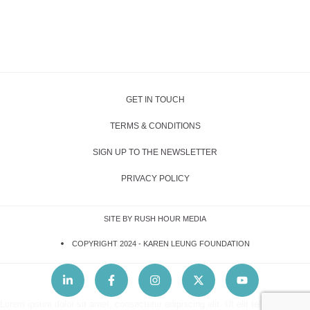
GET IN TOUCH
TERMS & CONDITIONS
SIGN UP TO THE NEWSLETTER
PRIVACY POLICY
SITE BY RUSH HOUR MEDIA
COPYRIGHT 2024 -
KAREN LEUNG FOUNDATION
Lorem ipsum dolor sit amet, consectetur adipiscing elit. Ut elit tellus, luctus