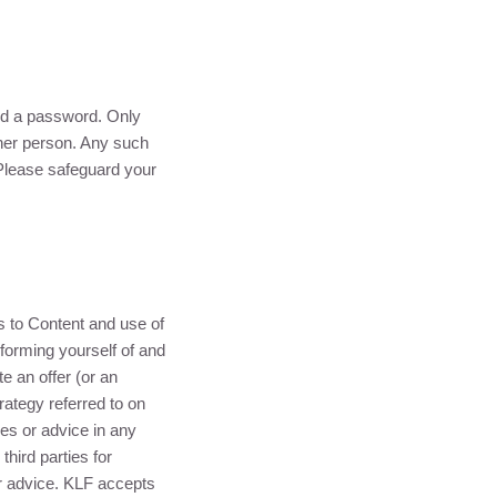
and a password. Only
her person. Any such
 Please safeguard your
ss to Content and use of
nforming yourself of and
e an offer (or an
rategy referred to on
ces or advice in any
third parties for
r advice.
KLF
accepts