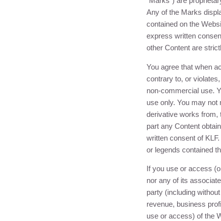
“Marks”) are proprietar
Any of the Marks displ
contained on the Websit
express written consen
other Content are strict
You agree that when ac
contrary to, or violates
non-commercial use. Yo
use only. You may not m
derivative works from, 
part any Content obtain
written consent of
KLF
.
or legends contained th
If you use or access (o
nor any of its associate
party (including without
revenue, business profi
use or access) of the 