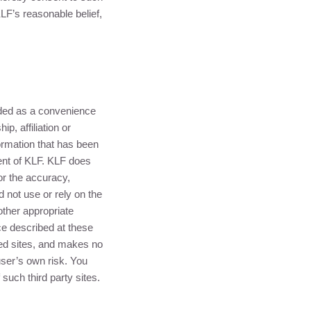
LF
’s reasonable belief,
ided as a convenience
p, affiliation or
ormation that has been
ent of
KLF
.
KLF
does
or the accuracy,
d not use or rely on the
other appropriate
e described at these
ked sites, and makes no
user’s own risk. You
such third party sites.