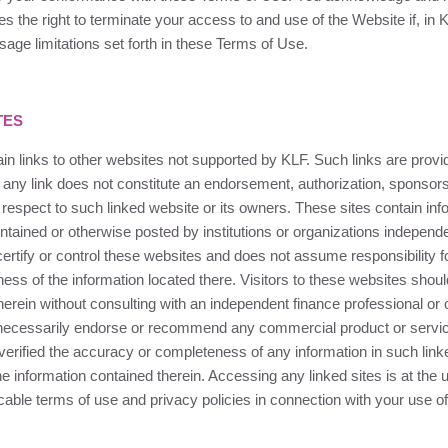
s the right to terminate your access to and use of the Website if, in
K
sage limitations set forth in these Terms of Use.
TES
n links to other websites not supported by
KLF
. Such links are prov
 any link does not constitute an endorsement, authorization, sponsorshi
 respect to such linked website or its owners. These sites contain inf
ntained or otherwise posted by institutions or organizations independ
ertify or control these websites and does not assume responsibility f
ess of the information located there. Visitors to these websites shoul
herein without consulting with an independent finance professional or 
necessarily endorse or recommend any commercial product or servic
verified the accuracy or completeness of any information in such lin
he information contained therein. Accessing any linked sites is at the 
cable terms of use and privacy policies in connection with your use of 