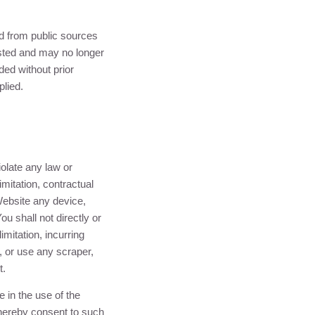
ned from public sources
posted and may no longer
ed without prior
plied.
iolate any law or
limitation, contractual
 Website any device,
ou shall not directly or
imitation, incurring
 or use any scraper,
t.
 in the use of the
hereby consent to such