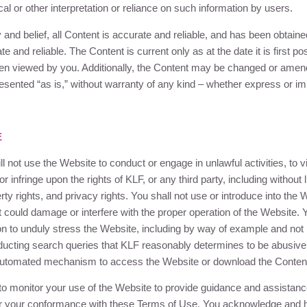
ical or other interpretation or reliance on such information by users.
ty and belief, all Content is accurate and reliable, and has been obtai
e and reliable. The Content is current only as at the date it is first 
en viewed by you. Additionally, the Content may be changed or amend
presented “as is,” without warranty of any kind – whether express or im
E
l not use the Website to conduct or engage in unlawful activities, to v
 or infringe upon the rights of
KLF
, or any third party, including without 
perty rights, and privacy rights. You shall not use or introduce into the
t could damage or interfere with the proper operation of the Website. Y
ion to unduly stress the Website, including by way of example and not l
ducting search queries that
KLF
reasonably determines to be abusive,
r automated mechanism to access the Website or download the Conten
to monitor your use of the Website to provide guidance and assistance
or your conformance with these Terms of Use. You acknowledge and 