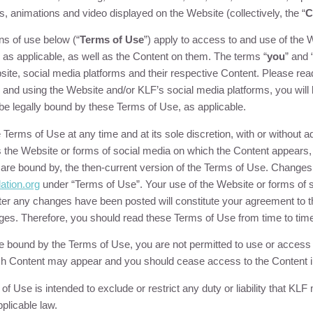
s, animations and video displayed on the Website (collectively, the “
C
ns of use below (“
Terms of Use
”) apply to access to and use of the
 as applicable, as well as the Content on them. The terms “
you
” and 
te, social media platforms and their respective Content. Please re
g and using the Website and/or
KLF
’s social media platforms, you wil
be legally bound by these Terms of Use, as applicable.
erms of Use at any time and at its sole discretion, with or without 
 the Website or forms of social media on which the Content appears, 
d are bound by, the then-current version of the Terms of Use. Changes 
ation
.org
under “Terms of Use”. Your use of the Website or forms of 
er any changes have been posted will constitute your agreement to t
nges. Therefore, you should read these Terms of Use from time to tim
 be bound by the Terms of Use, you are not permitted to use or access
ch Content may appear and you should cease access to the Content 
f Use is intended to exclude or restrict any duty or liability that
KLF
m
plicable law.