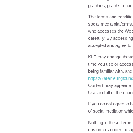
graphics, graphs, chart
The terms and conditio
social media platforms,
who accesses the Websi
carefully. By accessin
accepted and agree to 
KLF
may change these T
time you use or access
being familiar with, an
https://
karenleungfound
Content may appear aft
Use and all of the cha
If you do not agree to
of social media on whi
Nothing in these Terms o
customers under the ap