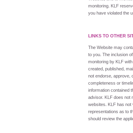
monitoring.
KLF
reserve
you have violated the u
LINKS TO OTHER SI
The Website may contai
to you. The inclusion of
monitoring by
KLF
with
created, published, mai
not endorse, approve, c
completeness or timelin
information contained t
advisor.
KLF
does not 
websites.
KLF
has not 
representations as to t
should review the appli