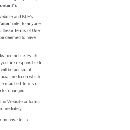
ontent
”).
 Website and
KLF
’s
“
user
” refer to anyone
ad these Terms of Use
l be deemed to have
advance notice. Each
you are responsible for
will be posted at
social media on which
he modified Terms of
e for changes.
 the Website or forms
immediately.
ay have to its