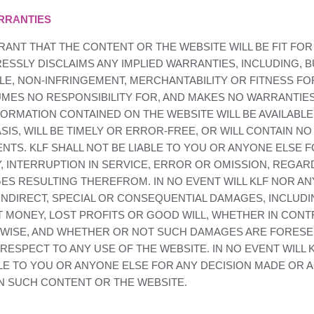
RRANTIES
ANT THAT THE CONTENT OR THE WEBSITE WILL BE FIT FOR
SSLY DISCLAIMS ANY IMPLIED WARRANTIES, INCLUDING, BU
LE, NON-INFRINGEMENT, MERCHANTABILITY OR FITNESS FO
MES NO RESPONSIBILITY FOR, AND MAKES NO WARRANTIES
ORMATION CONTAINED ON THE WEBSITE WILL BE AVAILABLE
IS, WILL BE TIMELY OR ERROR-FREE, OR WILL CONTAIN N
ENTS.
KLF
SHALL NOT BE LIABLE TO YOU OR ANYONE ELSE 
, INTERRUPTION IN SERVICE, ERROR OR OMISSION, REGAR
ES RESULTING THEREFROM. IN NO EVENT WILL
KLF
NOR ANY
 INDIRECT, SPECIAL OR CONSEQUENTIAL DAMAGES, INCLUDI
ST MONEY, LOST PROFITS OR GOOD WILL, WHETHER IN CONTR
ERWISE, AND WHETHER OR NOT SUCH DAMAGES ARE FORES
ESPECT TO ANY USE OF THE WEBSITE. IN NO EVENT WILL
LE TO YOU OR ANYONE ELSE FOR ANY DECISION MADE OR A
ON SUCH CONTENT OR THE WEBSITE.