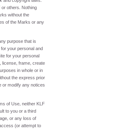
rk and copyright laws.
F
or others. Nothing
rks without the
es of the Marks or any
ny purpose that is
s for your personal and
te for your personal
, license, frame, create
urposes in whole or in
thout the express prior
e or modify any notices
rms of Use, neither
KLF
lt to you or a third
mage, or any loss of
 access (or attempt to