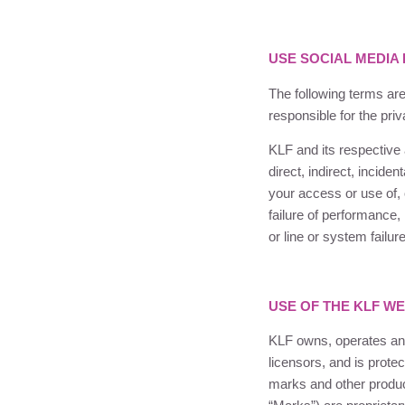
USE SOCIAL MEDIA
The following terms are
responsible for the pri
KLF
and its respective a
direct, indirect, incide
your access or use of, 
failure of performance,
or line or system failu
USE OF THE
KLF
WE
KLF
owns, operates and
licensors, and is prote
marks and other produc