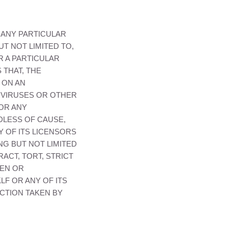
 ANY PARTICULAR
T NOT LIMITED TO,
R A PARTICULAR
 THAT, THE
 ON AN
O VIRUSES OR OTHER
FOR ANY
DLESS OF CAUSE,
 OF ITS LICENSORS
NG BUT NOT LIMITED
ACT, TORT, STRICT
EEN OR
KLF
OR ANY OF ITS
CTION TAKEN BY