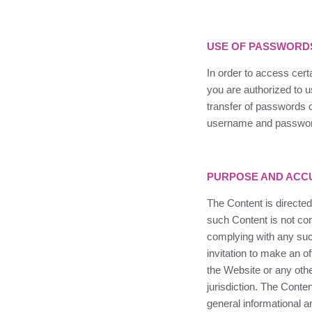
USE OF PASSWORD
In order to access cer
you are authorized to 
transfer of passwords o
username and password
PURPOSE AND ACCU
The Content is directed
such Content is not cont
complying with any such 
invitation to make an of
the Website or any othe
jurisdiction. The Conte
general informational a