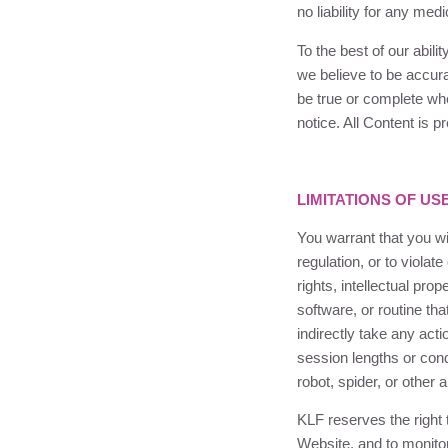
no liability for any med
To the best of our abili
we believe to be accurat
be true or complete wh
notice. All Content is 
LIMITATIONS OF US
You warrant that you wil
regulation, or to violate
rights, intellectual pro
software, or routine tha
indirectly take any act
session lengths or con
robot, spider, or othe
KLF
reserves the right 
Website, and to monit