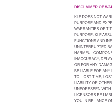
DISCLAIMER OF WA
KLF
DOES NOT WARR
PURPOSE AND EXPRE
WARRANTIES OF TIT
PURPOSE.
KLF
ASSU
FUNCTIONS AND INF
UNINTERRUPTED BAS
HARMFUL COMPON
INACCURACY, DELAY
OR FOR ANY DAMAG
BE LIABLE FOR ANY
TO, LOST TIME, LO
LIABILITY OR OTH
UNFORESEEN WITH R
LICENSORS BE LIAB
YOU IN RELIANCE 