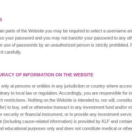
S
tain parts of the Website you may be required to select a username 
use your password and you may not transfer your password to any ot
r use of passwords by an unauthorized person is strictly prohibited.
 carefully.
RACY OF INFORMATION ON THE WEBSITE
 only at persons or entities in any jurisdiction or country where acce
rary to local law or regulation. Accordingly, you are responsible for i
restrictions. Nothing on the Website is intended to, nor will, constitut
fer) to buy, sell or otherwise transact in any investment fund and/or st
r security or financial instrument, or to provide any investment servi
nt (including cause-related information) is provided by
KLF
and certain 
nd educational purposes only and does not constitute medical or othe