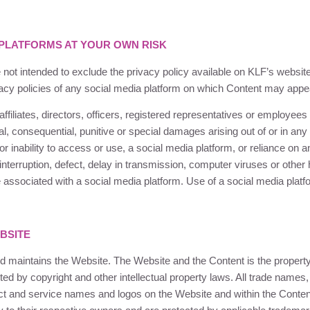
 PLATFORMS AT YOUR OWN RISK
 not intended to exclude the privacy policy available on
KLF
’s websit
vacy policies of any social media platform on which Content may appe
ffiliates, directors, officers, registered representatives or employees 
ntal, consequential, punitive or special damages arising out of or in a
or inability to access or use, a social media platform, or reliance on 
 interruption, defect, delay in transmission, computer viruses or othe
re associated with a social media platform. Use of a social media platf
BSITE
 maintains the Website. The Website and the Content is the propert
cted by copyright and other intellectual property laws. All trade names
t and service names and logos on the Website and within the Content 