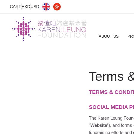
CART
HKD
USD
ABOUT US
PR
Terms &
TERMS & CONDI
SOCIAL MEDIA 
The
Karen Leung Foun
“
Website
”), and forms
fundraising efforts and 