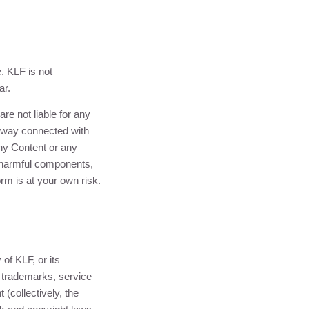
e.
KLF
is not
ar.
are not liable for any
ny way connected with
any Content or any
r harmful components,
orm is at your own risk.
y of
KLF
, or its
, trademarks, service
(collectively, the