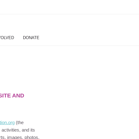
VOLVED
DONATE
SITE AND
tion
.org
(the
s activities, and its
orts, images, photos,