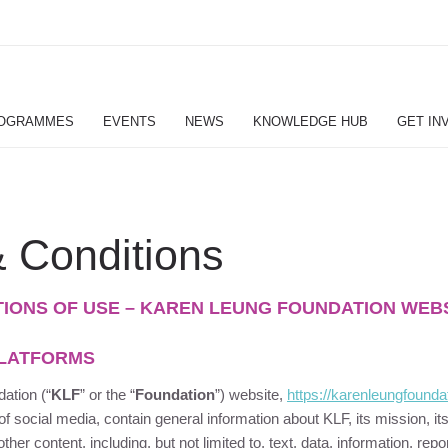
OGRAMMES
EVENTS
NEWS
KNOWLEDGE HUB
GET IN
 Conditions
TIONS OF USE – KAREN LEUNG FOUNDATION WEB
PLATFORMS
dation
(“
KLF
” or the “
Foundation
”) website,
https://
karenleungfounda
 of social media, contain general information about
KLF
, its mission, it
other content, including, but not limited to, text, data, information, rep