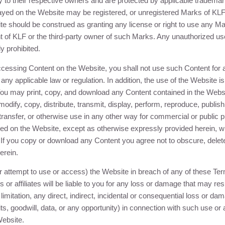
y to their respective owners and are protected by applicable tradema
ayed on the Website may be registered, or unregistered Marks of
KL
e should be construed as granting any license or right to use any Ma
t of
KLF
or the third-party owner of such Marks. Any unauthorized us
ly prohibited.
cessing Content on the Website, you shall not use such Content for a
, any applicable law or regulation. In addition, the use of the Website i
u may print, copy, and download any Content contained in the Websi
odify, copy, distribute, transmit, display, perform, reproduce, publish
transfer, or otherwise use in any other way for commercial or public p
ed on the Website, except as otherwise expressly provided herein, wi
 If you copy or download any Content you agree not to obscure, delet
erein.
r attempt to use or access) the Website in breach of any of these Te
s or affiliates will be liable to you for any loss or damage that may resu
 limitation, any direct, indirect, incidental or consequential loss or da
ts, goodwill, data, or any opportunity) in connection with such use or
Website.