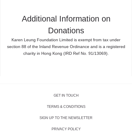
Additional Information on
Donations
Karen Leung Foundation
Limited is exempt from tax under
section 88 of the Inland Revenue Ordinance and is a registered
charity in Hong Kong (IRD Ref No. 91/13069).
GET IN TOUCH
TERMS & CONDITIONS
SIGN UP TO THE NEWSLETTER
PRIVACY POLICY