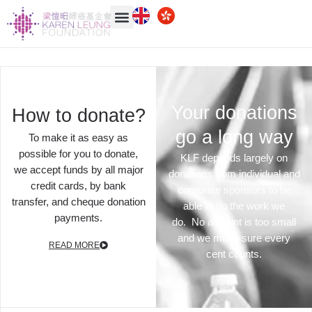
Your donations
How to donate?
go a long way
To make it as easy as
possible for you to donate,
KLF
depends largely on
we accept funds by all major
donations from individual and
credit cards, by bank
corporate sponsors to be
transfer, and cheque donation
able to do the work we
payments.
do. No amount is too small
and we make sure every
READ MORE
cent counts.