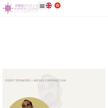
EVENT SPEAKERS >
MICHELE BERNACCHIA