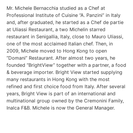
Mr. Michele Bernacchia studied as a Chef at
Professional Institute of Cuisine “A. Panzini” in Italy
and, after graduated, he started as a Chef de partie
at Uliassi Restaurant, a two Michelin starred
restaurant in Senigallia, Italy, close to Mauro Uliassi,
one of the most acclaimed Italian chef. Then, in
2009, Michele moved to Hong Kong to open
“Domani” Restaurant. After almost two years, he
founded “BrightView” together with a partner, a food
& beverage importer. Bright View started supplying
many restaurants in Hong Kong with the most
refined and first choice food from Italy. After several
years, Bright View is part of an international and
multinational group owned by the Cremonini Family,
Inalca F&B. Michele is now the General Manager.