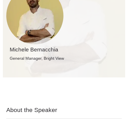
Michele Bernacchia
General Manager, Bright View
About the Speaker