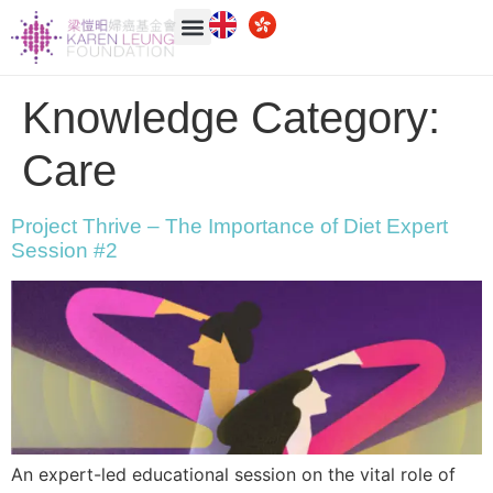
Knowledge Category:
Care
Project Thrive – The Importance of Diet Expert
Session #2
An expert-led educational session on the vital role of