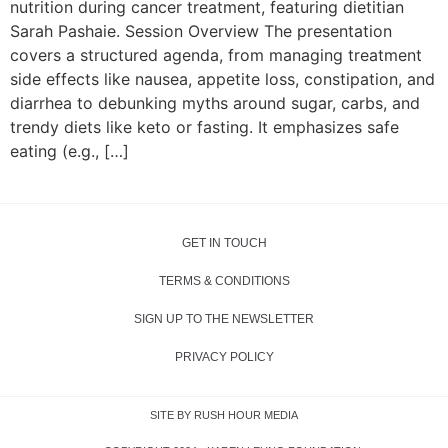
nutrition during cancer treatment, featuring dietitian
Sarah Pashaie. Session Overview The presentation
covers a structured agenda, from managing treatment
side effects like nausea, appetite loss, constipation, and
diarrhea to debunking myths around sugar, carbs, and
trendy diets like keto or fasting. It emphasizes safe
eating (e.g., […]
GET IN TOUCH
TERMS & CONDITIONS
SIGN UP TO THE NEWSLETTER
PRIVACY POLICY
SITE BY RUSH HOUR MEDIA