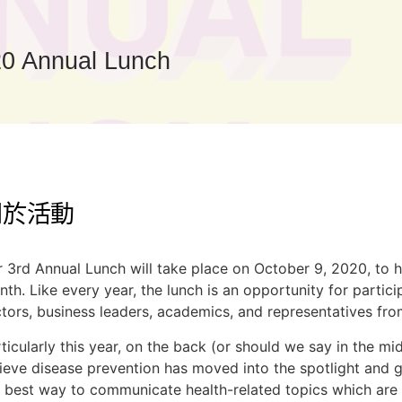
0 Annual Lunch
關於活動
 3rd Annual Lunch will take place on October 9, 2020, to h
th. Like every year, the lunch is an opportunity for partic
tors, business leaders, academics, and representatives from
ticularly this year, on the back (or should we say in the 
ieve disease prevention has moved into the spotlight and g
 best way to communicate health-related topics which are 