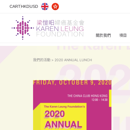
CART
HKD
USD
關於我們
項目
我們的活動 >
2020 ANNUAL LUNCH