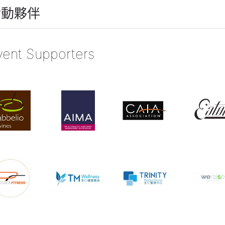
活動夥伴
vent Supporters