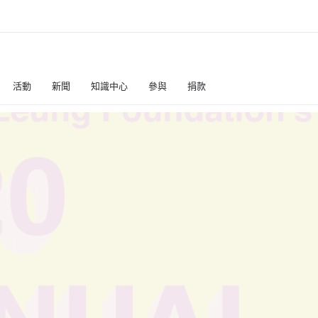
活動
新聞
知識中心
參與
捐款