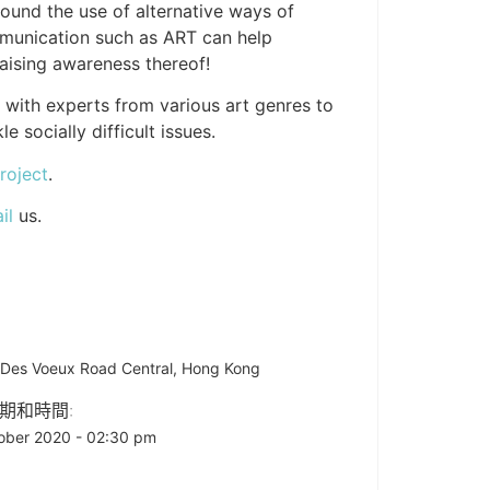
round the use of alternative ways of
mmunication such as ART can help
raising awareness thereof!
l with experts from various art genres to
 socially difficult issues.
roject
.
il
us.
A Des Voeux Road Central, Hong Kong
期和時間:
ober 2020 - 02:30 pm