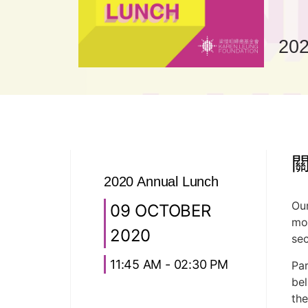
202
2020 Annual Lunch
Our
09 OCTOBER
mon
2020
sec
11:45 AM - 02:30 PM
Par
bel
the