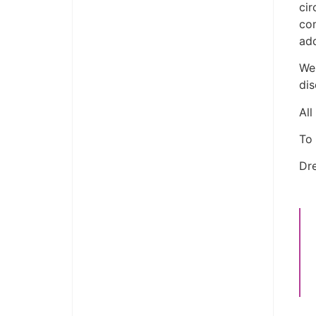
cir
co
add
We 
dis
All
To 
Dre