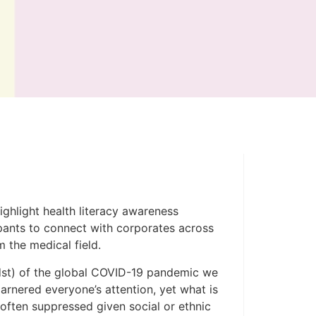
ighlight health literacy awareness
ipants to connect with corporates across
 the medical field.
midst) of the global COVID-19 pandemic we
arnered everyone’s attention, yet what is
often suppressed given social or ethnic