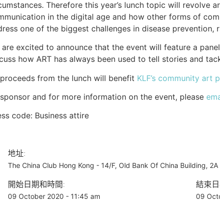
cumstances. Therefore this year’s lunch topic will revolve a
mmunication in the digital age and how other forms of co
ress one of the biggest challenges in disease prevention, 
are excited to announce that the event will feature a pane
cuss how ART has always been used to tell stories and tackle
 proceeds from the lunch will benefit
KLF
’s community art p
sponsor and for more information on the event, please
ema
ss code: Business attire
地址:
The China Club Hong Kong - 14/F, Old Bank Of China Building, 2
開始日期和時間:
結束日
09 October 2020 - 11:45 am
09 Oct