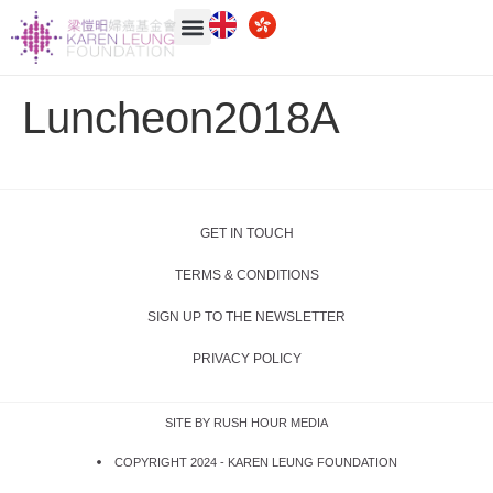
Luncheon2018A
GET IN TOUCH
TERMS & CONDITIONS
SIGN UP TO THE NEWSLETTER
PRIVACY POLICY
SITE BY RUSH HOUR MEDIA
COPYRIGHT 2024 -
KAREN LEUNG FOUNDATION