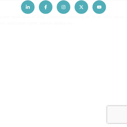
Lorem ipsum dolor sit amet, consectetur adipiscing elit. Ut elit tellus, luctus
nec ullamcorper mattis, pulvinar dapibus leo.