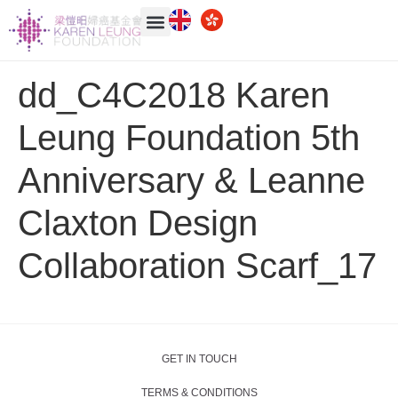
dd_C4C2018
Karen
Leung Foundation
5th
Anniversary & Leanne
Claxton Design
Collaboration Scarf_17
GET IN TOUCH
TERMS & CONDITIONS