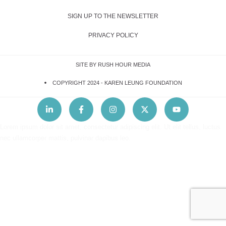
SIGN UP TO THE NEWSLETTER
PRIVACY POLICY
SITE BY RUSH HOUR MEDIA
COPYRIGHT 2024 -
KAREN LEUNG FOUNDATION
Lorem ipsum dolor sit amet, consectetur adipiscing elit. Ut elit tellus, luctus
nec ullamcorper mattis, pulvinar dapibus leo.