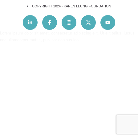
COPYRIGHT 2024 -
KAREN LEUNG FOUNDATION
Lorem ipsum dolor sit amet, consectetur adipiscing elit. Ut elit tellus, luctus
nec ullamcorper mattis, pulvinar dapibus leo.