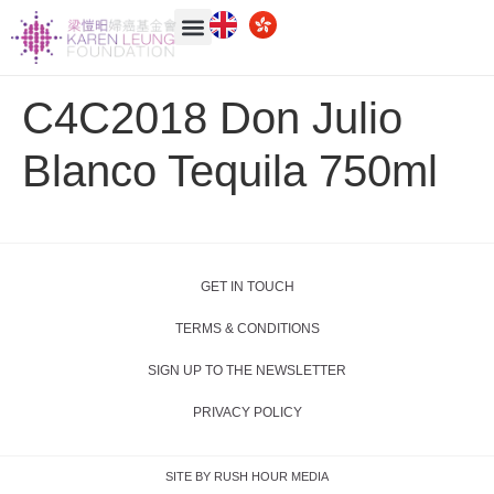
C4C2018 Don Julio
Blanco Tequila 750ml
GET IN TOUCH
TERMS & CONDITIONS
SIGN UP TO THE NEWSLETTER
PRIVACY POLICY
SITE BY RUSH HOUR MEDIA