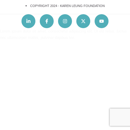
COPYRIGHT 2024 -
KAREN LEUNG FOUNDATION
Lorem ipsum dolor sit amet, consectetur adipiscing elit. Ut elit tellus, luctus
nec ullamcorper mattis, pulvinar dapibus leo.