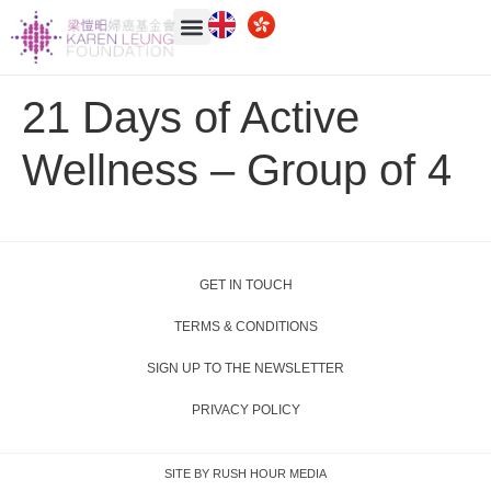
21 Days of Active
Wellness – Group of 4
GET IN TOUCH
TERMS & CONDITIONS
SIGN UP TO THE NEWSLETTER
PRIVACY POLICY
SITE BY RUSH HOUR MEDIA