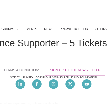
OGRAMMES
EVENTS
NEWS
KNOWLEDGE HUB
GET IN
ce Supporter – 5 Tickets
TERMS & CONDITIONS
SIGN UP TO THE NEWSLETTER
SITE BY HIPHYPE
COPYRIGHT 2025 -
KAREN LEUNG FOUNDATION
nec ullamcorper mattis, pulvinar dapibus leo.