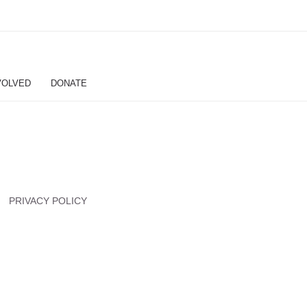
VOLVED
DONATE
PRIVACY POLICY