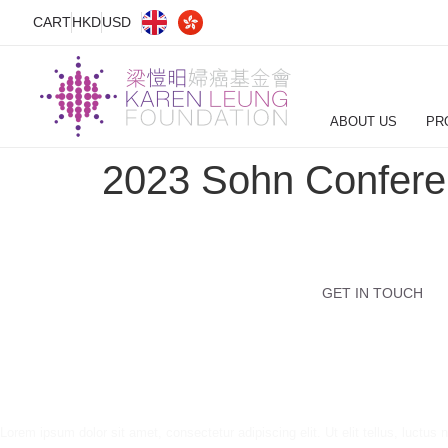
CART
HKD
USD
ABOUT US
PR
2023 Sohn Conferen
GET IN TOUCH
Lorem ipsum dolor sit amet, consectetur adipiscing elit. Ut elit tellus, luctus 