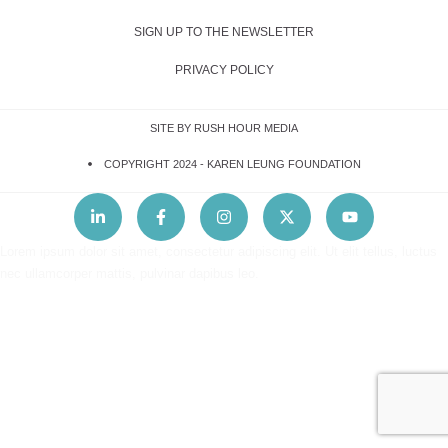
SIGN UP TO THE NEWSLETTER
PRIVACY POLICY
SITE BY RUSH HOUR MEDIA
COPYRIGHT 2024 -
KAREN LEUNG FOUNDATION
Lorem ipsum dolor sit amet, consectetur adipiscing elit. Ut elit tellus, luctus
nec ullamcorper mattis, pulvinar dapibus leo.