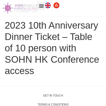
2023 10th Anniversary
Dinner Ticket – Table
of 10 person with
SOHN HK Conference
access
GET IN TOUCH
TERMS & CONDITIONS