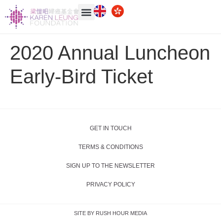
2020 Annual Luncheon
Early-Bird Ticket
GET IN TOUCH
TERMS & CONDITIONS
SIGN UP TO THE NEWSLETTER
PRIVACY POLICY
SITE BY RUSH HOUR MEDIA