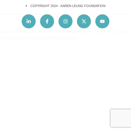
COPYRIGHT 2024 -
KAREN LEUNG FOUNDATION
Lorem ipsum dolor sit amet, consectetur adipiscing elit. Ut elit tellus, luctus
nec ullamcorper mattis, pulvinar dapibus leo.