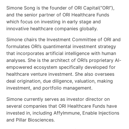
Simone Song is the founder of ORI Capital(“ORI”),
and the senior partner of ORI Healthcare Funds
which focus on investing in early stage and
innovative healthcare companies globally.
Simone chairs the Investment Committee of ORI and
formulates ORI’s quantimental investment strategy
that incorporates artificial intelligence with human
analyses. She is the architect of ORI’s proprietary AI-
empowered ecosystem specifically developed for
healthcare venture investment. She also oversees
deal origination, due diligence, valuation, making
investment, and portfolio management.
Simone currently serves as investor director on
several companies that ORI Healthcare Funds have
invested in, including AffyImmune, Enable Injections
and Pillar Biosciences.