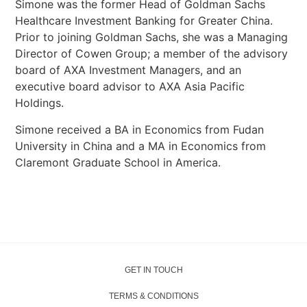
Simone was the former Head of Goldman Sachs
Healthcare Investment Banking for Greater China.
Prior to joining Goldman Sachs, she was a Managing
Director of Cowen Group; a member of the advisory
board of AXA Investment Managers, and an
executive board advisor to AXA Asia Pacific
Holdings.
Simone received a BA in Economics from Fudan
University in China and a MA in Economics from
Claremont Graduate School in America.
GET IN TOUCH
TERMS & CONDITIONS