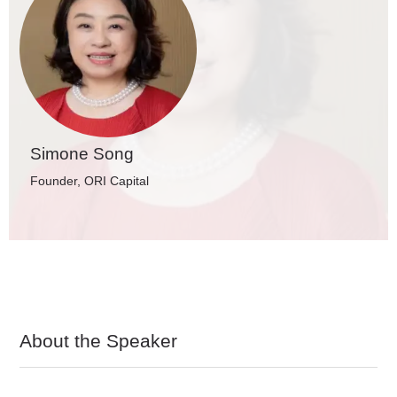
Simone Song
Founder, ORI Capital
About the Speaker