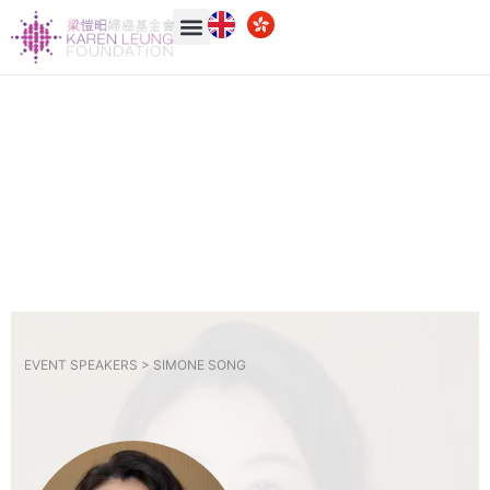
EVENT SPEAKERS >
SIMONE SONG