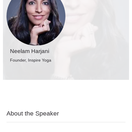
Neelam Harjani
Founder, Inspire Yoga
About the Speaker