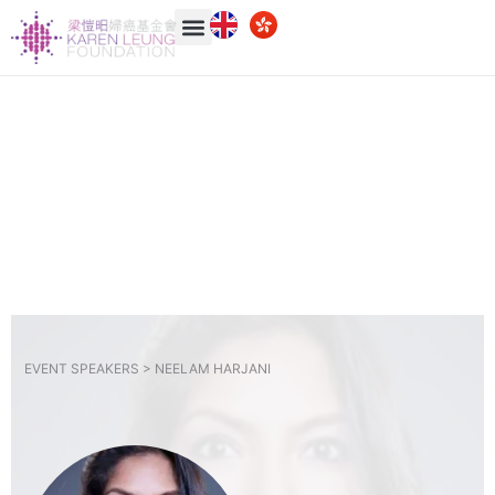
EVENT SPEAKERS >
NEELAM HARJANI