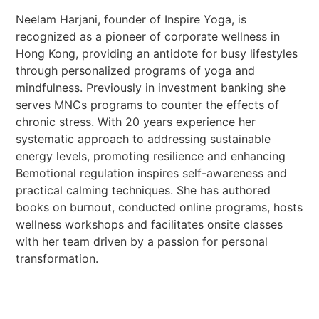
Neelam Harjani, founder of Inspire Yoga, is
recognized as a pioneer of corporate wellness in
Hong Kong, providing an antidote for busy lifestyles
through personalized programs of yoga and
mindfulness. Previously in investment banking she
serves MNCs programs to counter the effects of
chronic stress. With 20 years experience her
systematic approach to addressing sustainable
energy levels, promoting resilience and enhancing
Bemotional regulation inspires self-awareness and
practical calming techniques. She has authored
books on burnout, conducted online programs, hosts
wellness workshops and facilitates onsite classes
with her team driven by a passion for personal
transformation.