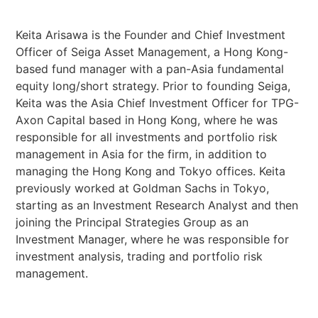
Keita Arisawa is the Founder and Chief Investment
Officer of Seiga Asset Management, a Hong Kong-
based fund manager with a pan-Asia fundamental
equity long/short strategy. Prior to founding Seiga,
Keita was the Asia Chief Investment Officer for TPG-
Axon Capital based in Hong Kong, where he was
responsible for all investments and portfolio risk
management in Asia for the firm, in addition to
managing the Hong Kong and Tokyo offices. Keita
previously worked at Goldman Sachs in Tokyo,
starting as an Investment Research Analyst and then
joining the Principal Strategies Group as an
Investment Manager, where he was responsible for
investment analysis, trading and portfolio risk
management.