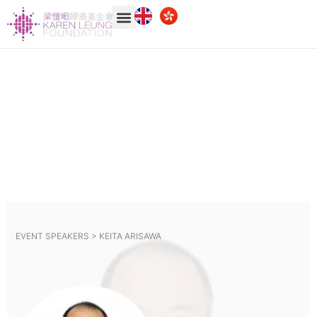
EVENT SPEAKERS >
KEITA ARISAWA