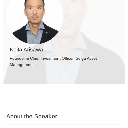
Keita Arisawa
Founder & Chief Investment Officer, Seiga Asset
Management
About the Speaker