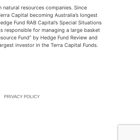
in natural resources companies. Since
Terra Capital becoming Australia’s longest
edge Fund RAB Capital’s Special Situations
s responsible for managing a large basket
 Resource Fund” by Hedge Fund Review and
rgest investor in the Terra Capital Funds.
PRIVACY POLICY