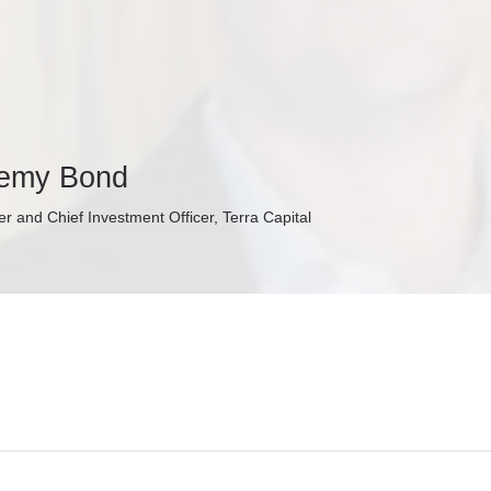
remy Bond
r and Chief Investment Officer, Terra Capital