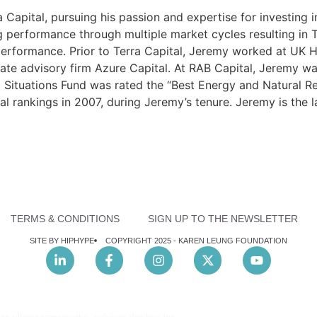
Capital, pursuing his passion and expertise for investing 
ng performance through multiple market cycles resulting in 
erformance. Prior to Terra Capital, Jeremy worked at UK H
ate advisory firm Azure Capital. At RAB Capital, Jeremy wa
l Situations Fund was rated the “Best Energy and Natural
 rankings in 2007, during Jeremy’s tenure. Jeremy is the la
TERMS & CONDITIONS
SIGN UP TO THE NEWSLETTER
SITE BY HIPHYPE
COPYRIGHT 2025 -
KAREN LEUNG FOUNDATION