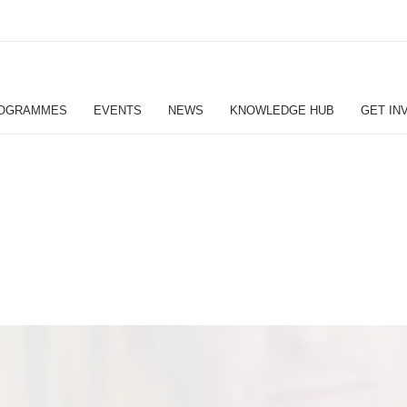
OGRAMMES
EVENTS
NEWS
KNOWLEDGE HUB
GET IN