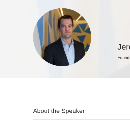
Je
Founde
About the Speaker