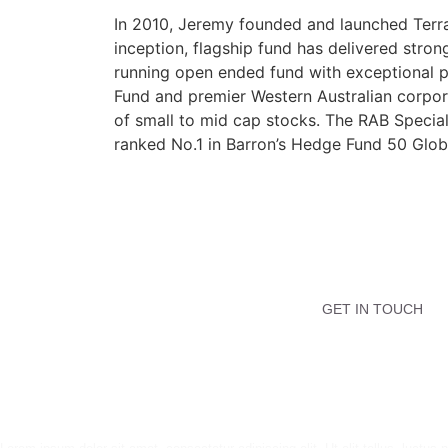
In 2010, Jeremy founded and launched Terra 
inception, flagship fund has delivered stro
running open ended fund with exceptional p
Fund and premier Western Australian corpor
of small to mid cap stocks. The RAB Specia
ranked No.1 in Barron’s Hedge Fund 50 Global
GET IN TOUCH