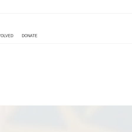
VOLVED
DONATE