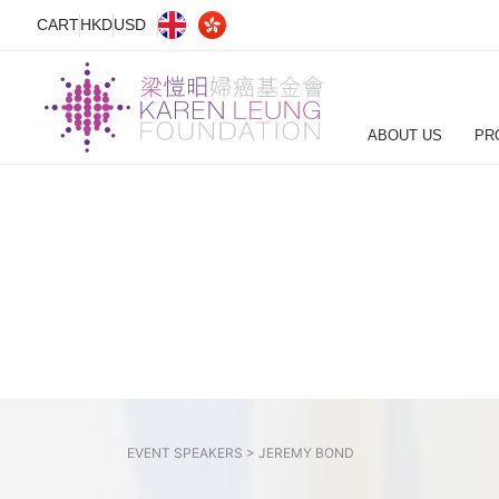
CART
HKD
USD
ABOUT US
PR
EVENT SPEAKERS >
JEREMY BOND