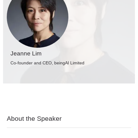
Jeanne Lim
Co-founder and CEO, beingAI Limited
About the Speaker