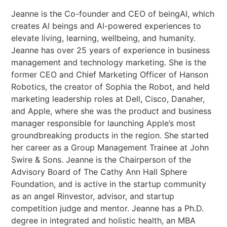
Jeanne is the Co-founder and CEO of beingAl, which
creates Al beings and Al-powered experiences to
elevate living, learning, wellbeing, and humanity.
Jeanne has over 25 years of experience in business
management and technology marketing. She is the
former CEO and Chief Marketing Officer of Hanson
Robotics, the creator of Sophia the Robot, and held
marketing leadership roles at Dell, Cisco, Danaher,
and Apple, where she was the product and business
manager responsible for launching Apple’s most
groundbreaking products in the region. She started
her career as a Group Management Trainee at John
Swire & Sons. Jeanne is the Chairperson of the
Advisory Board of The Cathy Ann Hall Sphere
Foundation, and is active in the startup community
as an angel Rinvestor, advisor, and startup
competition judge and mentor. Jeanne has a Ph.D.
degree in integrated and holistic health, an MBA