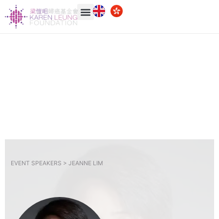
EVENT SPEAKERS >
JEANNE LIM