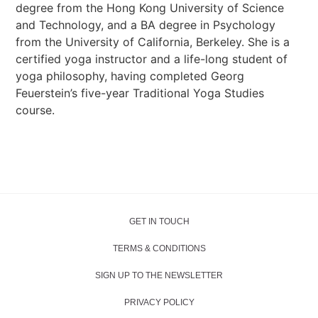
degree from the Hong Kong University of Science
and Technology, and a BA degree in Psychology
from the University of California, Berkeley. She is a
certified yoga instructor and a life-long student of
yoga philosophy, having completed Georg
Feuerstein’s five-year Traditional Yoga Studies
course.
GET IN TOUCH
TERMS & CONDITIONS
SIGN UP TO THE NEWSLETTER
PRIVACY POLICY