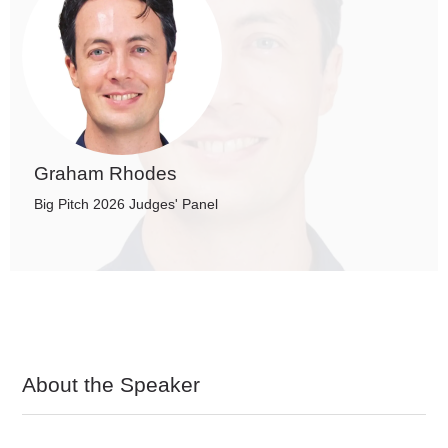
Graham Rhodes
Big Pitch 2026 Judges' Panel
About the Speaker