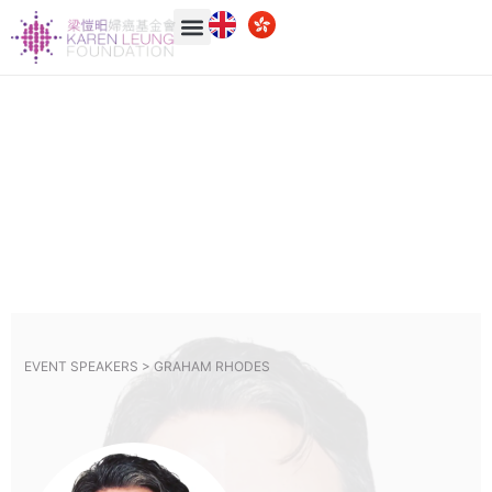
EVENT SPEAKERS >
GRAHAM RHODES