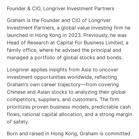
Founder & CIO, Longriver Investment Partners
Graham is the Founder and CIO of Longriver
Investment Partners, a global value investing firm he
launched in Hong Kong in 2023. Previously, he was
Head of Research at Capital For Business Limited, a
family office, where he advised the principal and
managed a portfolio of global stocks and bonds.
Longriver applies insights from Asia to uncover
investment opportunities worldwide, reflecting
Graham’s own career trajectory—from covering
Chinese and Asian stocks to analyzing their global
competitors, suppliers, and customers. The firm
prioritizes proven business models, predictable cash
flows, rational capital allocation, and a strong margin
of safety.
Born and raised in Hong Kong, Graham is committed