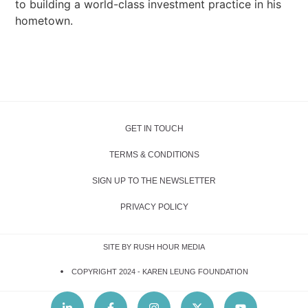
to building a world-class investment practice in his
hometown.
GET IN TOUCH
TERMS & CONDITIONS
SIGN UP TO THE NEWSLETTER
PRIVACY POLICY
SITE BY RUSH HOUR MEDIA
COPYRIGHT 2024 -
KAREN LEUNG FOUNDATION