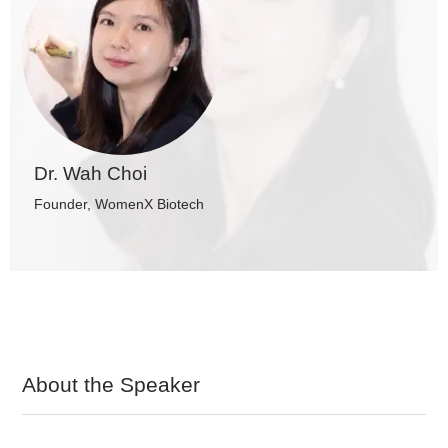
Dr. Wah Choi
Founder, WomenX Biotech
About the Speaker