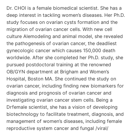
Dr. CHOI is a female biomedical scientist. She has a
deep interest in tackling women’s diseases. Her Ph.D.
study focuses on ovarian cysts formation and the
migration of ovarian cancer cells. With new cell
culture Alemodeling and animal model, she revealed
the pathogenesis of ovarian cancer, the deadliest
gynecologic cancer which causes 150,000 death
worldwide. After she completed her Ph.D. study, she
pursued postdoctoral training at the renowned
OB/GYN department at Brigham and Women’s
Hospital, Boston MA. She continued the study on
ovarian cancer, including finding new biomarkers for
diagnosis and prognosis of ovarian cancer and
investigating ovarian cancer stem cells. Being a
Drfemale scientist, she has a vision of developing
biotechnology to facilitate treatment, diagnosis, and
management of women’s diseases, including female
reproductive system cancer and fungal /viral/