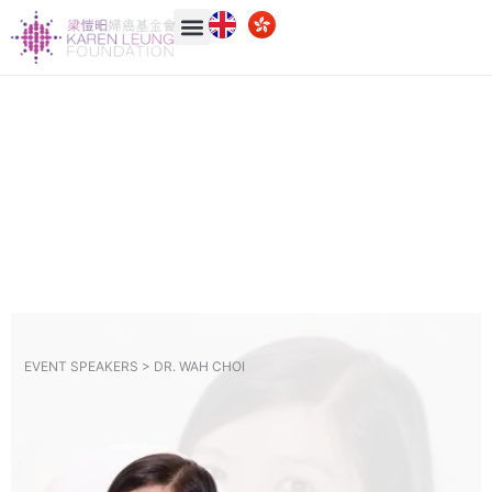
EVENT SPEAKERS >
DR. WAH CHOI