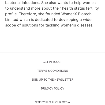
bacterial infections. She also wants to help women
to understand more about their health status fertility
profile. Therefore, she founded WomenX Biotech
Limited which is dedicated to developing a wide
scope of solutions for tackling women’s diseases.
GET IN TOUCH
TERMS & CONDITIONS
SIGN UP TO THE NEWSLETTER
PRIVACY POLICY
SITE BY RUSH HOUR MEDIA