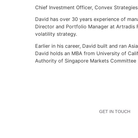
Chief Investment Officer, Convex Strategies
David has over 30 years experience of mana
Director and Portfolio Manager at Artradis
volatility strategy.
Earlier in his career, David built and ran 
David holds an MBA from University of Calif
Authority of Singapore Markets Committee
GET IN TOUCH