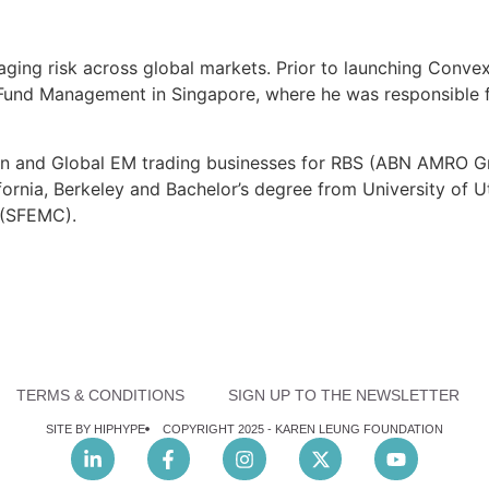
ging risk across global markets. Prior to launching Conve
 Fund Management in Singapore, where he was responsible f
Asian and Global EM trading businesses for RBS (ABN AMRO 
ornia, Berkeley and Bachelor’s degree from University of U
 (SFEMC).
TERMS & CONDITIONS
SIGN UP TO THE NEWSLETTER
SITE BY HIPHYPE
COPYRIGHT 2025 -
KAREN LEUNG FOUNDATION