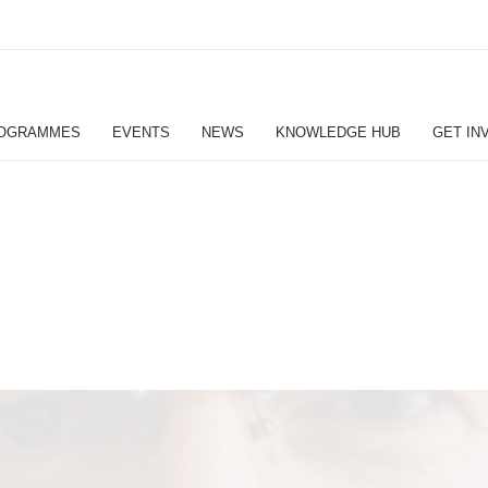
OGRAMMES
EVENTS
NEWS
KNOWLEDGE HUB
GET IN