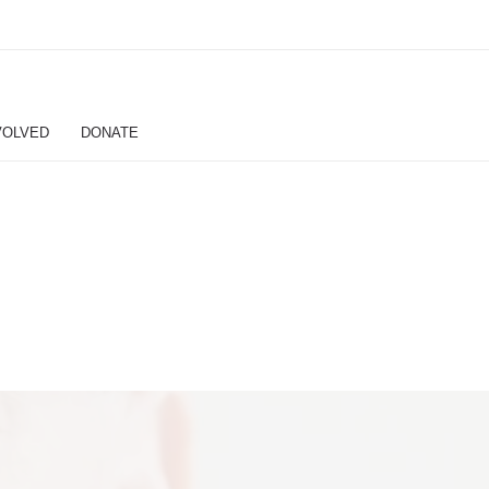
VOLVED
DONATE