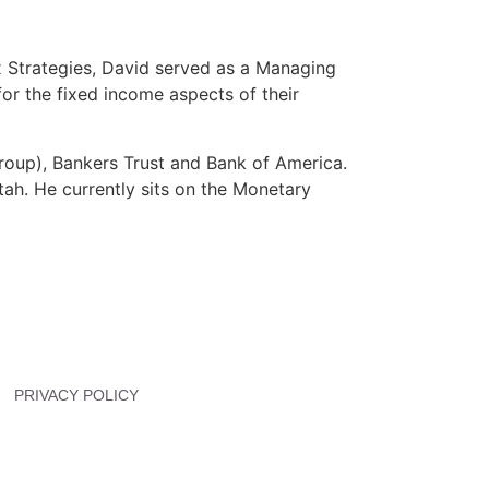
x Strategies, David served as a Managing
or the fixed income aspects of their
Group), Bankers Trust and Bank of America.
tah. He currently sits on the Monetary
PRIVACY POLICY