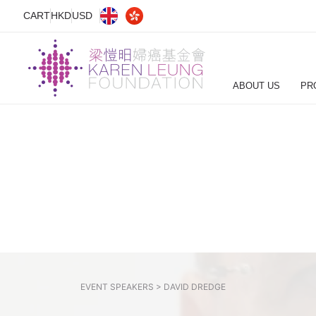
CART
HKD
USD
ABOUT US
PR
EVENT SPEAKERS >
DAVID DREDGE