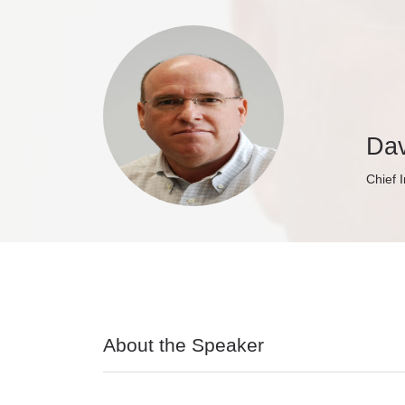
Dav
Chief 
About the Speaker