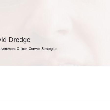
id Dredge
Investment Officer, Convex Strategies