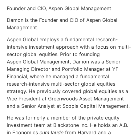
Founder and CIO, Aspen Global Management
Damon is the Founder and CIO of Aspen Global
Management.
Aspen Global employs a fundamental research-
intensive investment approach with a focus on multi-
sector global equities. Prior to founding
Aspen Global Management, Damon was a Senior
Managing Director and Portfolio Manager at YF
Financial, where he managed a fundamental
research-intensive multi-sector global equities
strategy. He previously covered global equities as a
Vice President at Greenwoods Asset Management
and a Senior Analyst at Scopia Capital Management.
He was formerly a member of the private equity
investment team at Blackstone Inc. He holds an A.B.
in Economics
cum laude
from Harvard and a