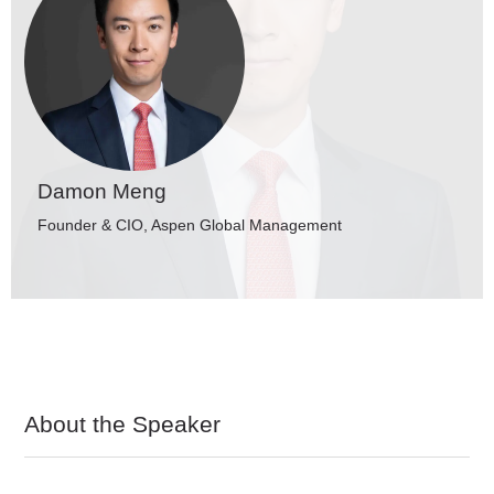
Damon Meng
Founder & CIO, Aspen Global Management
About the Speaker