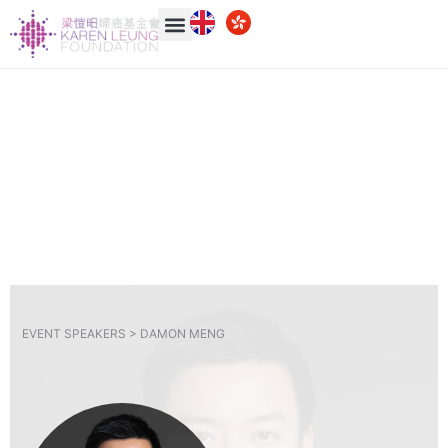
EVENT SPEAKERS >
DAMON MENG