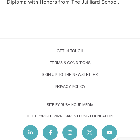
Diploma with Honors from The Juilliard School.
GET IN TOUCH
TERMS & CONDITIONS
SIGN UP TO THE NEWSLETTER
PRIVACY POLICY
SITE BY RUSH HOUR MEDIA
COPYRIGHT 2024 -
KAREN LEUNG FOUNDATION