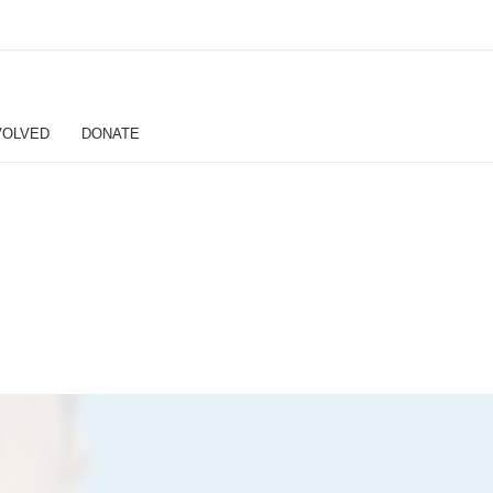
VOLVED
DONATE