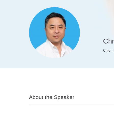
Chr
Chief 
About the Speaker