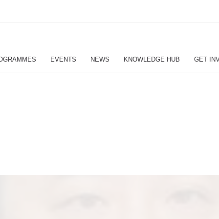
OGRAMMES
EVENTS
NEWS
KNOWLEDGE HUB
GET IN