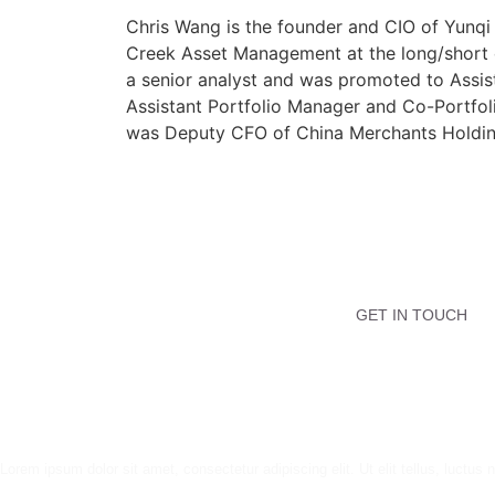
Chris Wang is the founder and CIO of Yunqi 
Creek Asset Management at the long/short e
a senior analyst and was promoted to Assist
Assistant Portfolio Manager and Co-Portfol
was Deputy CFO of China Merchants Holding
GET IN TOUCH
Lorem ipsum dolor sit amet, consectetur adipiscing elit. Ut elit tellus, luctus 