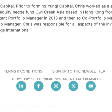
Capital. Prior to forming Yunqi Capital, Chris worked as a 
quity hedge fund Owl Creek Asia based in Hong Kong from 
ant Portfolio Manager in 2013 and then to Co-Portfolio Ma
io Manager, Chris was responsible for all aspects of the i
s International.
TERMS & CONDITIONS
SIGN UP TO THE NEWSLETTER
SITE BY HIPHYPE
COPYRIGHT 2025 -
KAREN LEUNG FOUNDATION
nec ullamcorper mattis, pulvinar dapibus leo.