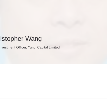
istopher Wang
Investment Officer, Yunqi Capital Limited