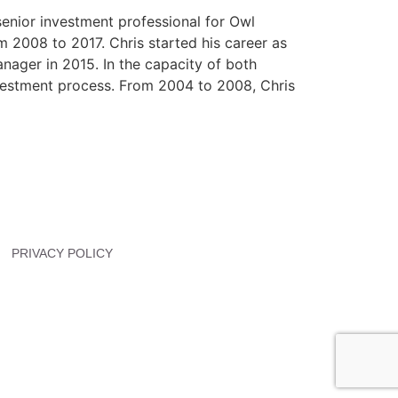
senior investment professional for Owl
2008 to 2017. Chris started his career as
nager in 2015. In the capacity of both
nvestment process. From 2004 to 2008, Chris
PRIVACY POLICY