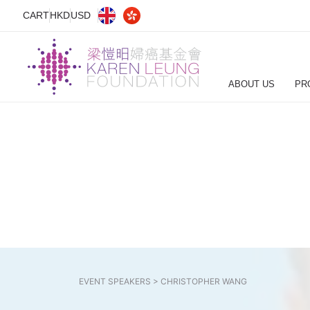
CART
HKD
USD
ABOUT US
PR
EVENT SPEAKERS >
CHRISTOPHER WANG