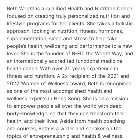
Beth Wright is a qualified Health and Nutrition Coach
focused on creating truly personalized nutrition and
lifestyle programs for her clients. She takes a holistic
approach, looking at nutrition, fitness, hormones,
supplementation, sleep and stress to help take
people’s health, wellbeing and performance to a new
level. She is the founder of B-FIT the Wright Way, and
an internationally accredited functional medicine
health coach. With over 20 years experience in
fitness and nutrition. A 2x recipient of the 2021 and
2022 ‘Women of Wellness’ award, Beth is recognised
as one of the most accomplished health and
wellness experts in Hong Kong. She is on a mission
to empower people all over the world with deep
body-knowledge, so that they can transform their
health, and their lives. Aside from health coaching
and courses, Beth is a writer and speaker on the
topics of entrepreneurship and health & wellness.