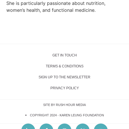
She is particularly passionate about nutrition,
women’s health, and functional medicine.
GET IN TOUCH
TERMS & CONDITIONS
SIGN UP TO THE NEWSLETTER
PRIVACY POLICY
SITE BY RUSH HOUR MEDIA
COPYRIGHT 2024 -
KAREN LEUNG FOUNDATION