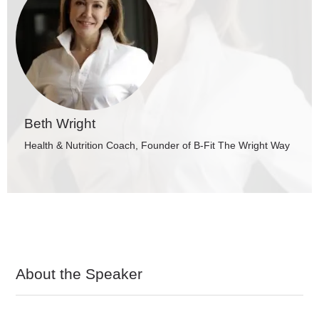
Beth Wright
Health & Nutrition Coach, Founder of B-Fit The Wright Way
About the Speaker