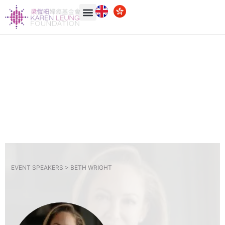
EVENT SPEAKERS >
BETH WRIGHT