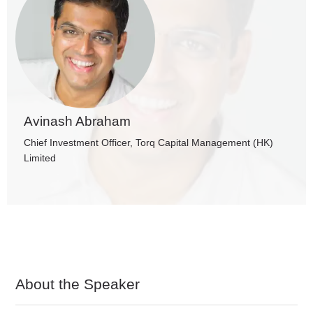
Avinash Abraham
Chief Investment Officer, Torq Capital Management (HK)
Limited
About the Speaker