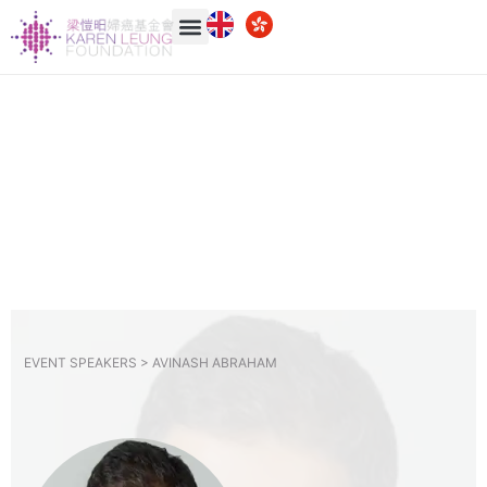
EVENT SPEAKERS >
AVINASH ABRAHAM