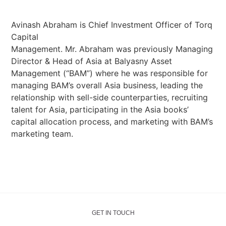
Avinash Abraham is Chief Investment Officer of Torq
Capital
Management. Mr. Abraham was previously Managing
Director & Head of Asia at Balyasny Asset
Management (“BAM”) where he was responsible for
managing BAM’s overall Asia business, leading the
relationship with sell-side counterparties, recruiting
talent for Asia, participating in the Asia books’
capital allocation process, and marketing with BAM’s
marketing team.
GET IN TOUCH