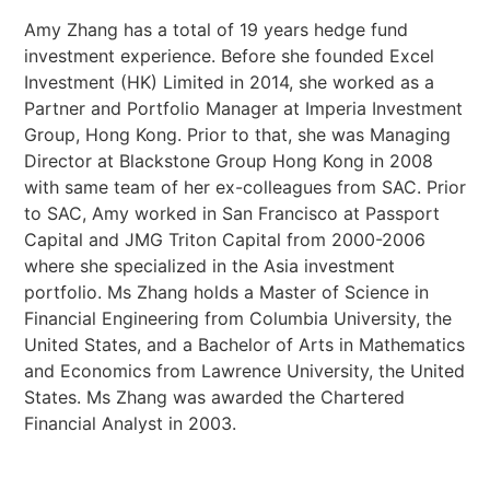
Amy Zhang has a total of 19 years hedge fund
investment experience. Before she founded Excel
Investment (HK) Limited in 2014, she worked as a
Partner and Portfolio Manager at Imperia Investment
Group, Hong Kong. Prior to that, she was Managing
Director at Blackstone Group Hong Kong in 2008
with same team of her ex-colleagues from SAC. Prior
to SAC, Amy worked in San Francisco at Passport
Capital and JMG Triton Capital from 2000-2006
where she specialized in the Asia investment
portfolio. Ms Zhang holds a Master of Science in
Financial Engineering from Columbia University, the
United States, and a Bachelor of Arts in Mathematics
and Economics from Lawrence University, the United
States. Ms Zhang was awarded the Chartered
Financial Analyst in 2003.