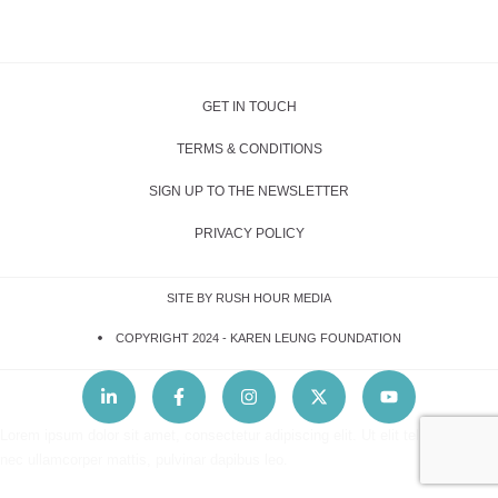
GET IN TOUCH
TERMS & CONDITIONS
SIGN UP TO THE NEWSLETTER
PRIVACY POLICY
SITE BY RUSH HOUR MEDIA
COPYRIGHT 2024 -
KAREN LEUNG FOUNDATION
Lorem ipsum dolor sit amet, consectetur adipiscing elit. Ut elit tellus, luctus
nec ullamcorper mattis, pulvinar dapibus leo.