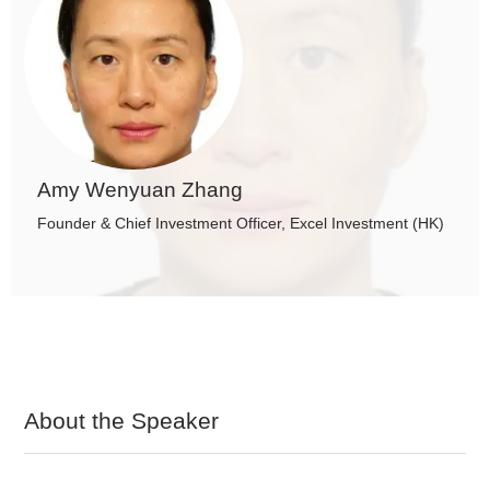
Amy Wenyuan Zhang
Founder & Chief Investment Officer, Excel Investment (HK)
About the Speaker