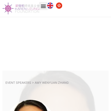
EVENT SPEAKERS >
AMY WENYUAN ZHANG