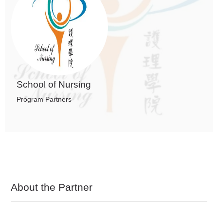
School of Nursing
Program Partners
About the Partner