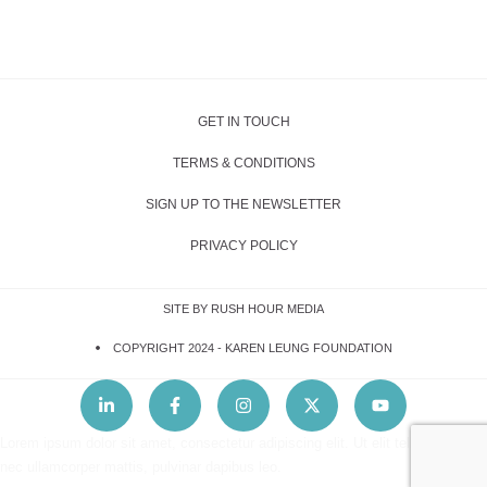
GET IN TOUCH
TERMS & CONDITIONS
SIGN UP TO THE NEWSLETTER
PRIVACY POLICY
SITE BY RUSH HOUR MEDIA
COPYRIGHT 2024 -
KAREN LEUNG FOUNDATION
Lorem ipsum dolor sit amet, consectetur adipiscing elit. Ut elit tellus, luctus
nec ullamcorper mattis, pulvinar dapibus leo.