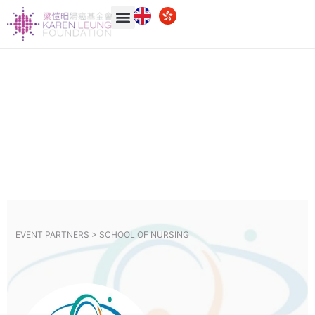
EVENT PARTNERS >
SCHOOL OF NURSING