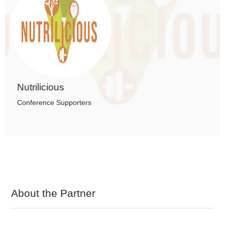
Nutrilicious
Conference Supporters
About the Partner