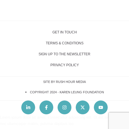
GET IN TOUCH
TERMS & CONDITIONS
SIGN UP TO THE NEWSLETTER
PRIVACY POLICY
SITE BY RUSH HOUR MEDIA
COPYRIGHT 2024 -
KAREN LEUNG FOUNDATION
Lorem ipsum dolor sit amet, consectetur adipiscing elit. Ut elit tellus, luctus
nec ullamcorper mattis, pulvinar dapibus leo.