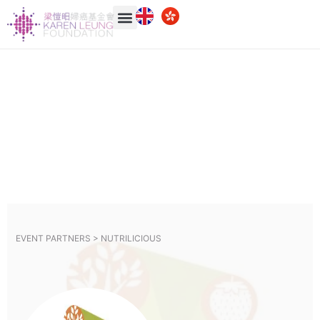
EVENT PARTNERS >
NUTRILICIOUS