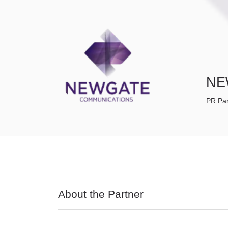
NE
PR Par
About the Partner