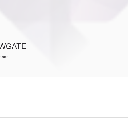
WGATE
tner