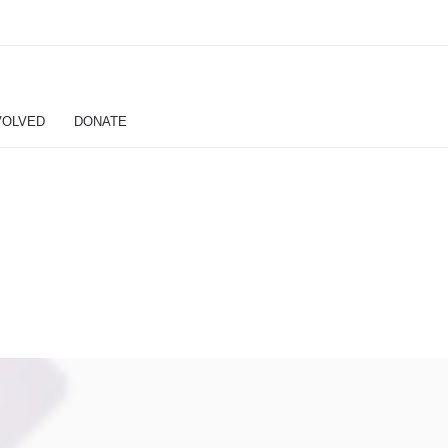
VOLVED
DONATE