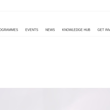
OGRAMMES
EVENTS
NEWS
KNOWLEDGE HUB
GET IN