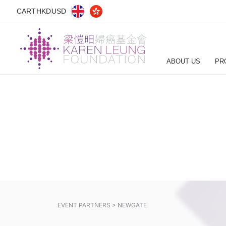
CART
HKD
USD
ABOUT US
PR
EVENT PARTNERS >
NEWGATE