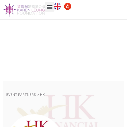
EVENT PARTNERS >
HK