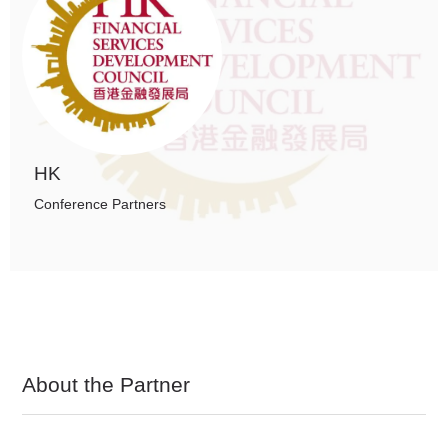
HK
Conference Partners
About the Partner