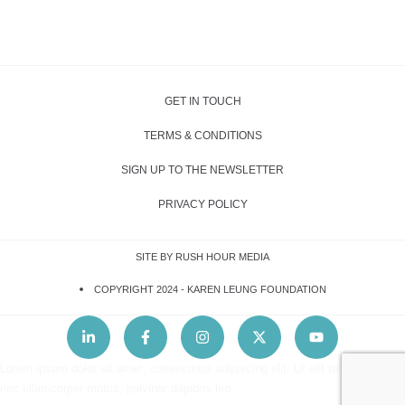
GET IN TOUCH
TERMS & CONDITIONS
SIGN UP TO THE NEWSLETTER
PRIVACY POLICY
SITE BY RUSH HOUR MEDIA
COPYRIGHT 2024 -
KAREN LEUNG FOUNDATION
Lorem ipsum dolor sit amet, consectetur adipiscing elit. Ut elit tellus, luctus
nec ullamcorper mattis, pulvinar dapibus leo.