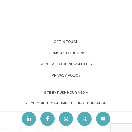
GET IN TOUCH
TERMS & CONDITIONS
SIGN UP TO THE NEWSLETTER
PRIVACY POLICY
SITE BY RUSH HOUR MEDIA
COPYRIGHT 2024 -
KAREN LEUNG FOUNDATION
Lorem ipsum dolor sit amet, consectetur adipiscing elit. Ut elit tellus, luctus