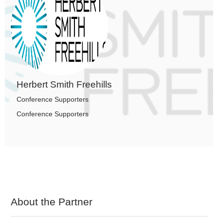
Herbert Smith Freehills
Conference Supporters
Conference Supporters
About the Partner