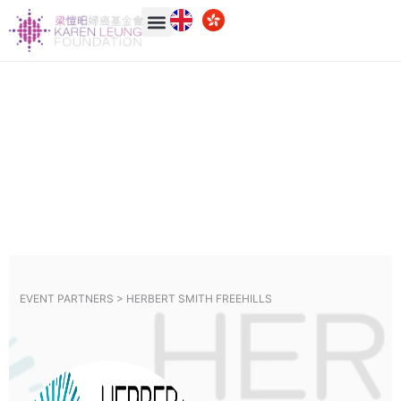
EVENT PARTNERS >
HERBERT SMITH FREEHILLS