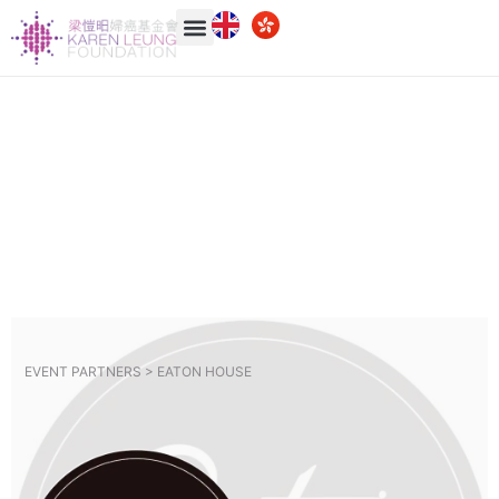
EVENT PARTNERS >
EATON HOUSE