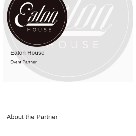
Eaton House
Event Partner
About the Partner