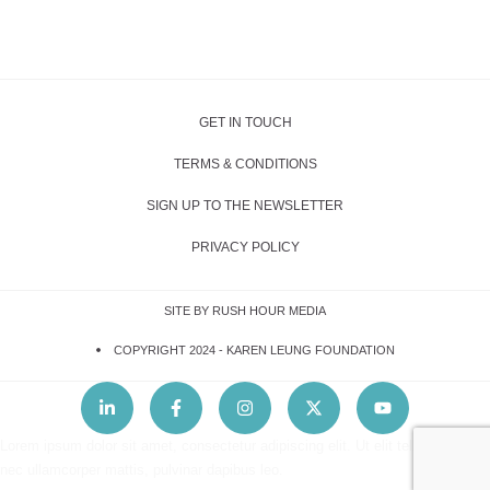
GET IN TOUCH
TERMS & CONDITIONS
SIGN UP TO THE NEWSLETTER
PRIVACY POLICY
SITE BY RUSH HOUR MEDIA
COPYRIGHT 2024 -
KAREN LEUNG FOUNDATION
Lorem ipsum dolor sit amet, consectetur adipiscing elit. Ut elit tellus, luctus
nec ullamcorper mattis, pulvinar dapibus leo.