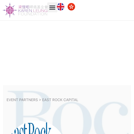
EVENT PARTNERS >
EAST ROCK CAPITAL