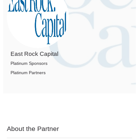
East Rock Capital
Platinum Sponsors
Platinum Partners
About the Partner