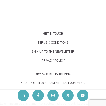
GET IN TOUCH
TERMS & CONDITIONS
SIGN UP TO THE NEWSLETTER
PRIVACY POLICY
SITE BY RUSH HOUR MEDIA
COPYRIGHT 2024 -
KAREN LEUNG FOUNDATION
Lorem ipsum dolor sit amet, consectetur adipiscing elit. Ut elit tellus, luctus