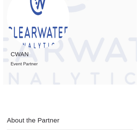
CWAN
Event Partner
About the Partner