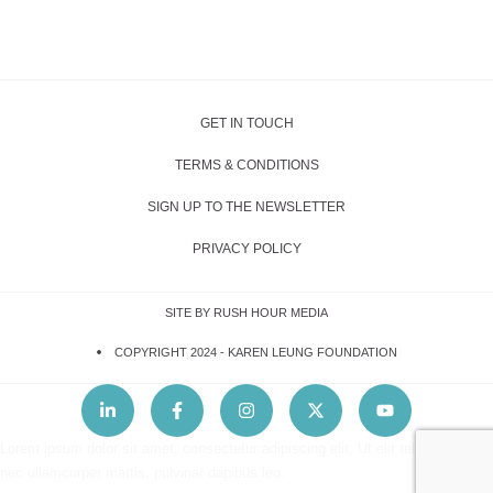
GET IN TOUCH
TERMS & CONDITIONS
SIGN UP TO THE NEWSLETTER
PRIVACY POLICY
SITE BY RUSH HOUR MEDIA
COPYRIGHT 2024 -
KAREN LEUNG FOUNDATION
Lorem ipsum dolor sit amet, consectetur adipiscing elit. Ut elit tellus, luctus
nec ullamcorper mattis, pulvinar dapibus leo.