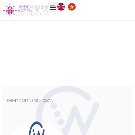
EVENT PARTNERS >
CWAN