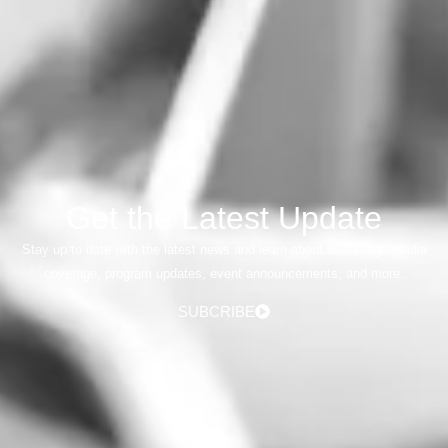
Get the Latest Update
Stay up to date with the latest news and learn about us through media
coverage, program updates, event announcements, and more.
SUBCRIBE