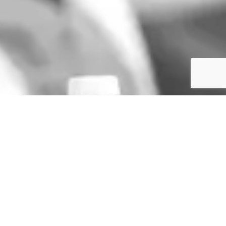
GET IN TOUCH
TERMS & CONDITIONS
SIGN UP TO THE NEWSLETTER
PRIVACY POLICY