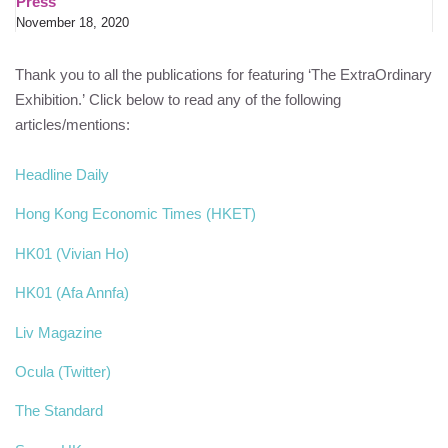
Press
November 18, 2020
Thank you to all the publications for featuring ‘The ExtraOrdinary
Exhibition.’ Click below to read any of the following
articles/mentions:
Headline Daily
Hong Kong Economic Times (HKET)
HK01 (Vivian Ho)
HK01 (Afa Annfa)
Liv Magazine
Ocula (Twitter)
The Standard