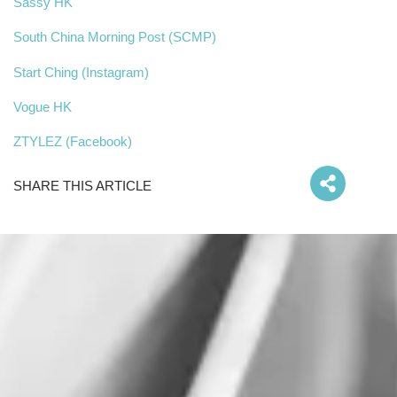
Sassy HK
South China Morning Post (SCMP)
Start Ching (Instagram)
Vogue HK
ZTYLEZ (Facebook)
SHARE THIS ARTICLE