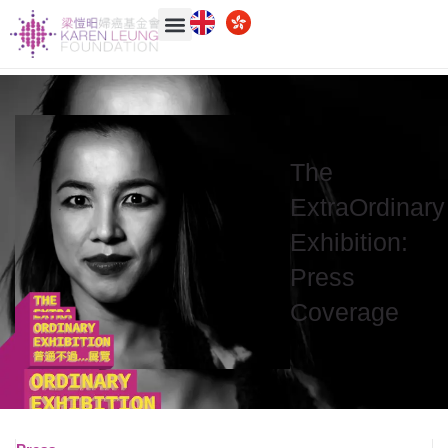
The
ExtraOrdinary
Exhibition:
Press
Coverage