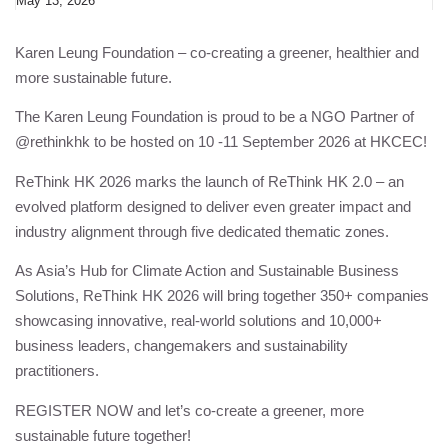
May 13, 2026
Karen Leung Foundation
– co-creating a greener, healthier and
more sustainable future.
The
Karen Leung Foundation
is proud to be a NGO Partner of
@rethinkhk to be hosted on 10 -11 September 2026 at HKCEC!
ReThink HK 2026 marks the launch of ReThink HK 2.0 – an
evolved platform designed to deliver even greater impact and
industry alignment through five dedicated thematic zones.
As Asia’s Hub for Climate Action and Sustainable Business
Solutions, ReThink HK 2026 will bring together 350+ companies
showcasing innovative, real-world solutions and 10,000+
business leaders, changemakers and sustainability
practitioners.
REGISTER NOW and let’s co-create a greener, more
sustainable future together!