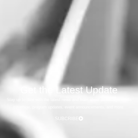
Get the Latest Update
Stay up to date with the latest news and learn about us through media
coverage, program updates, event announcements, and more.
SUBCRIBE