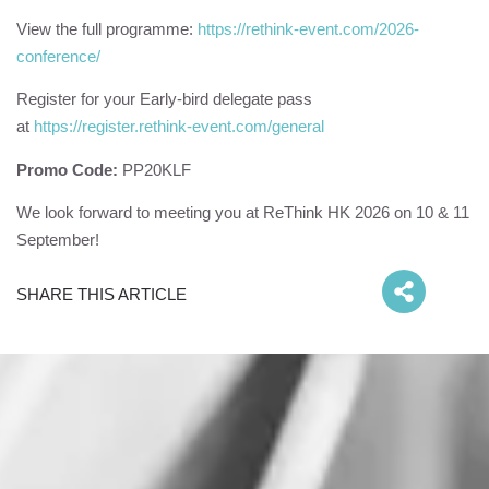
View the full programme:
https://rethink-event.com/2026-
conference/
Register for your Early-bird delegate pass
at
https://register.rethink-event.com/general
Promo Code:
PP20
KLF
We look forward to meeting you at ReThink HK 2026 on 10 & 11
September!
SHARE THIS ARTICLE