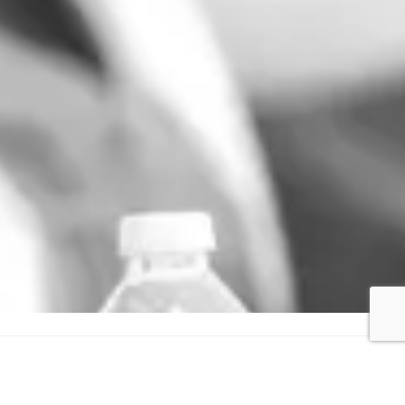
GET IN TOUCH