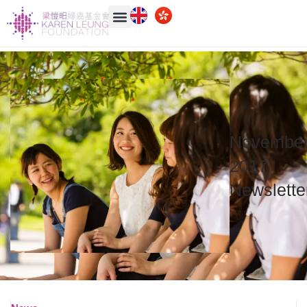
Novembe
2017
Newslette