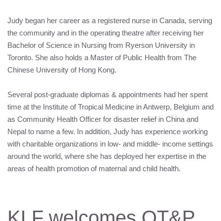
Judy began her career as a registered nurse in Canada, serving
the community and in the operating theatre after receiving her
Bachelor of Science in Nursing from Ryerson University in
Toronto. She also holds a Master of Public Health from The
Chinese University of Hong Kong.
Several post-graduate diplomas & appointments had her spent
time at the Institute of Tropical Medicine in Antwerp, Belgium and
as Community Health Officer for disaster relief in China and
Nepal to name a few. In addition, Judy has experience working
with charitable organizations in low- and middle- income settings
around the world, where she has deployed her expertise in the
areas of health promotion of maternal and child health.
KLF
welcomes OT&P