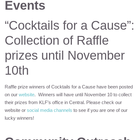
Events
“Cocktails for a Cause”:
Collection of Raffle
prizes until November
10th
Raffle prize winners of Cocktails for a Cause have been posted
on our
website
. Winners will have until November 10 to collect
their prizes from
KLF
’s office in Central. Please check our
website or
social media channels
to see if you are one of our
lucky winners!