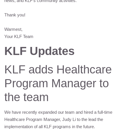
news, and
KLF
’s community activities.
Thank you!
Warmest,
Your
KLF
Team
KLF
Updates
KLF
adds Healthcare
Program Manager to
the team
We have recently expanded our team and hired a full-time
Healthcare Program Manager, Judy Li to the lead the
implementation of all
KLF
programs in the future.