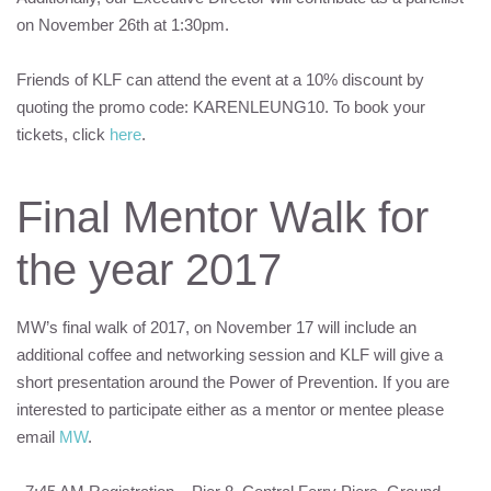
on November 26th at 1:30pm.
Friends of
KLF
can attend the event at a 10% discount by
quoting the promo code: KARENLEUNG10. To book your
tickets, click
here
.
Final Mentor Walk for
the year 2017
MW’s final walk of 2017, on November 17 will include an
additional coffee and networking session and
KLF
will give a
short presentation around the Power of Prevention. If you are
interested to participate either as a mentor or mentee please
email
MW
.