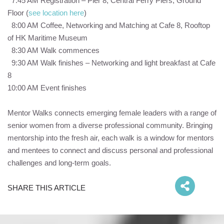
7:45 AM Registration – Pier 8, Central Ferry Piers, Ground
Floor (
see location here
)
8:00 AM Coffee, Networking and Matching at Cafe 8, Rooftop
of HK Maritime Museum
8:30 AM Walk commences
9:30 AM Walk finishes – Networking and light breakfast at Cafe
8
10:00 AM Event finishes
Mentor Walks connects emerging female leaders with a range of
senior women from a diverse professional community. Bringing
mentorship into the fresh air, each walk is a window for mentors
and mentees to connect and discuss personal and professional
challenges and long-term goals.
SHARE THIS ARTICLE