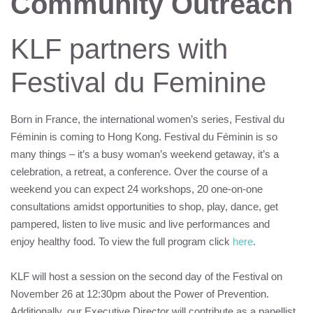
Community Outreach
KLF
partners with
Festival du Feminine
Born in France, the international women’s series, Festival du
Féminin is coming to Hong Kong. Festival du Féminin is so
many things – it’s a busy woman’s weekend getaway, it’s a
celebration, a retreat, a conference. Over the course of a
weekend you can expect 24 workshops, 20 one-on-one
consultations amidst opportunities to shop, play, dance, get
pampered, listen to live music and live performances and
enjoy healthy food. To view the full program click
here
.
KLF
will host a session on the second day of the Festival on
November 26 at 12:30pm about the Power of Prevention.
Additionally, our Executive Director will contribute as a panellist