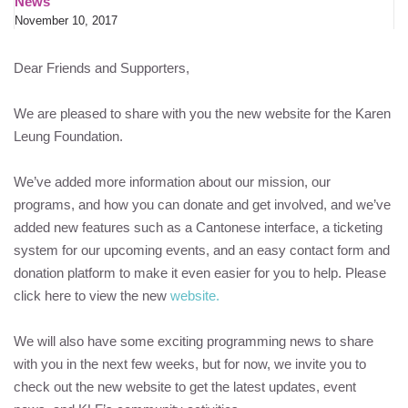
News
November 10, 2017
Dear Friends and Supporters,
We are pleased to share with you the new website for the
Karen
Leung Foundation
.
We’ve added more information about our mission, our
programs, and how you can donate and get involved, and we’ve
added new features such as a Cantonese interface, a ticketing
system for our upcoming events, and an easy contact form and
donation platform to make it even easier for you to help. Please
click here to view the new
website.
We will also have some exciting programming news to share
with you in the next few weeks, but for now, we invite you to
check out the new website to get the latest updates, event