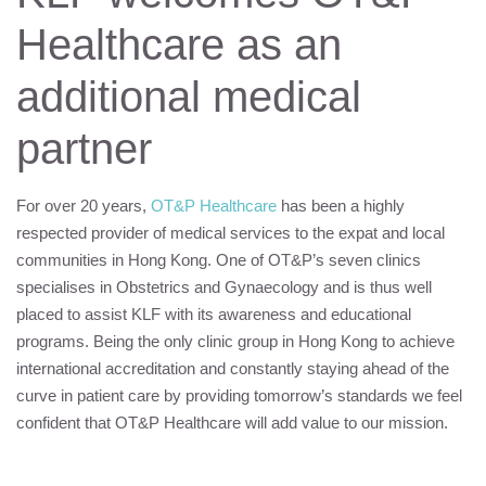
Healthcare as an
additional medical
partner
For over 20 years,
OT&P Healthcare
has been a highly
respected provider of medical services to the expat and local
communities in Hong Kong. One of OT&P’s seven clinics
specialises in Obstetrics and Gynaecology and is thus well
placed to assist
KLF
with its awareness and educational
programs. Being the only clinic group in Hong Kong to achieve
international accreditation and constantly staying ahead of the
curve in patient care by providing tomorrow’s standards we feel
confident that OT&P Healthcare will add value to our mission.