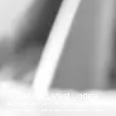
Get the Latest Update
Stay up to date with the latest news and learn about us through media
coverage, program updates, event announcements, and more.