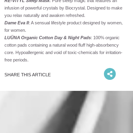
RE-VITYL Sleep Mask
: Pure sleep magic that features an
infusion of powerful crystals by Biocrystal. Designed to make
you relax naturally and awaken refreshed.
Dame Eva II
: A sensual lifestyle product designed by women,
for women.
LUÜNA Organic Cotton Day & Night Pads
: 100% organic
cotton pads containing a natural wood fluff high-absorbency
core. Hypoallergenic and void of toxic-chemicals for irritation-
free periods.
SHARE THIS ARTICLE