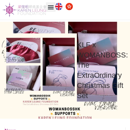
KLF
x
WOMANBOSS:
The
ExtraOrdinary
Christmas Gift
Set