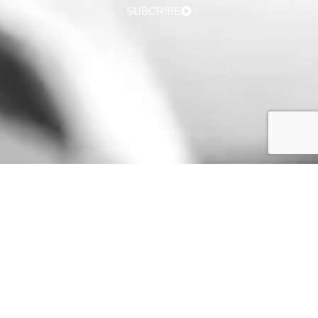
SUBCRIBE