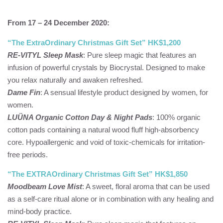
From 17 – 24 December 2020:
“The ExtraOrdinary Christmas Gift Set” HK$1,200
RE-VITYL Sleep Mask
: Pure sleep magic that features an
infusion of powerful crystals by Biocrystal. Designed to make
you relax naturally and awaken refreshed.
Dame Fin
: A sensual lifestyle product designed by women, for
women.
LUÜNA Organic Cotton Day & Night Pads
: 100% organic
cotton pads containing a natural wood fluff high-absorbency
core. Hypoallergenic and void of toxic-chemicals for irritation-
free periods.
“The EXTRAOrdinary Christmas Gift Set” HK$1,850
Moodbeam Love Mist
: A sweet, floral aroma that can be used
as a self-care ritual alone or in combination with any healing and
mind-body practice.