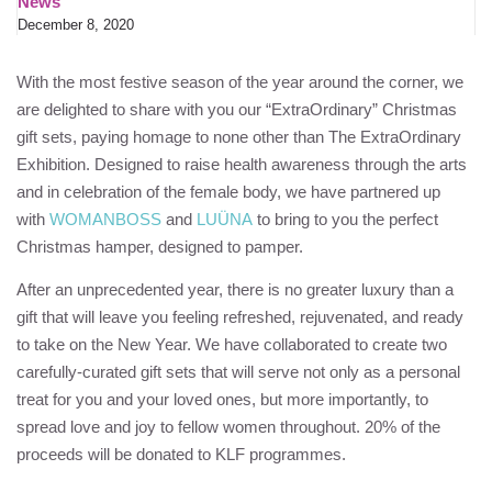
News
December 8, 2020
With the most festive season of the year around the corner, we
are delighted to share with you our “ExtraOrdinary” Christmas
gift sets, paying homage to none other than The ExtraOrdinary
Exhibition. Designed to raise health awareness through the arts
and in celebration of the female body, we have partnered up
with
WOMANBOSS
and
LUÜNA
to bring to you the perfect
Christmas hamper, designed to pamper.
After an unprecedented year, there is no greater luxury than a
gift that will leave you feeling refreshed, rejuvenated, and ready
to take on the New Year. We have collaborated to create two
carefully-curated gift sets that will serve not only as a personal
treat for you and your loved ones, but more importantly, to
spread love and joy to fellow women throughout. 20% of the
proceeds will be donated to
KLF
programmes.