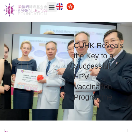
CUHK Reveals
the Key to a
Successful
HPV
Vaccination
Programme