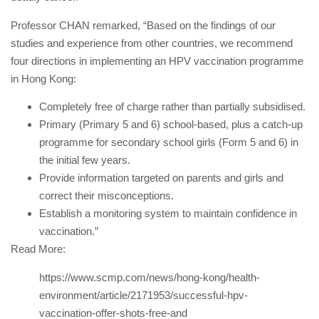
Professor CHAN remarked, “Based on the findings of our
studies and experience from other countries, we recommend
four directions in implementing an HPV vaccination programme
in Hong Kong:
Completely free of charge rather than partially subsidised.
Primary (Primary 5 and 6) school-based, plus a catch-up
programme for secondary school girls (Form 5 and 6) in
the initial few years.
Provide information targeted on parents and girls and
correct their misconceptions.
Establish a monitoring system to maintain confidence in
vaccination.”
Read More:
https://www.scmp.com/news/hong-kong/health-
environment/article/2171953/successful-hpv-
vaccination-offer-shots-free-and