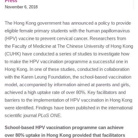
Press
November 6, 2018
The Hong Kong government has announced a policy to provide
eligible female primary students with the human papillomavirus
(HPV) vaccine to prevent cervical cancer. Researchers from
the Faculty of Medicine at The Chinese University of Hong Kong
(CUHK) have conducted a series of studies to investigate how
to make the HPV vaccination programme a successful one in
Hong Kong. In one of these studies, conducted in collaboration
with the
Karen Leung Foundation
, the school-based vaccination
model, accompanied by information aimed at parents and girls,
achieved a high uptake rate of over 80%. Key facilitators and
barriers to the implementation of HPV vaccination in Hong Kong
were identified. Findings have been published in the international
scientific journal
PLoS ONE.
School-based HPV vaccination programme can achieve
over 80% uptake in Hong Kong provided that facilitators