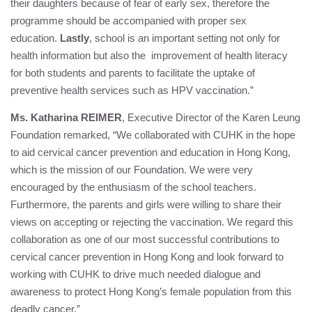
their daughters because of fear of early sex, therefore the
programme should be accompanied with proper sex
education.
Lastly
, school is an important setting not only for
health information but also the improvement of health literacy
for both students and parents to facilitate the uptake of
preventive health services such as HPV vaccination.”
Ms. Katharina REIMER
, Executive Director of the
Karen Leung
Foundation
remarked, “We collaborated with CUHK in the hope
to aid cervical cancer prevention and education in Hong Kong,
which is the mission of our Foundation. We were very
encouraged by the enthusiasm of the school teachers.
Furthermore, the parents and girls were willing to share their
views on accepting or rejecting the vaccination. We regard this
collaboration as one of our most successful contributions to
cervical cancer prevention in Hong Kong and look forward to
working with CUHK to drive much needed dialogue and
awareness to protect Hong Kong’s female population from this
deadly cancer.”