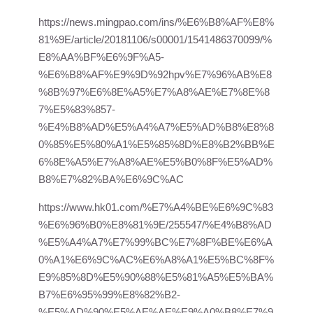
https://news.mingpao.com/ins/%E6%B8%AF%E8%
81%9E/article/20181106/s00001/1541486370099/%
E8%AA%BF%E6%9F%A5-
%E6%B8%AF%E9%9D%92hpv%E7%96%AB%E8
%8B%97%E6%8E%A5%E7%A8%AE%E7%8E%8
7%E5%83%857-
%E4%B8%AD%E5%A4%A7%E5%AD%B8%E8%8
0%85%E5%80%A1%E5%85%8D%E8%B2%BB%E
6%8E%A5%E7%A8%AE%E5%B0%8F%E5%AD%
B8%E7%82%BA%E6%9C%AC
https://www.hk01.com/%E7%A4%BE%E6%9C%83
%E6%96%B0%E8%81%9E/255547/%E4%B8%AD
%E5%A4%A7%E7%99%BC%E7%8F%BE%E6%A
0%A1%E6%9C%AC%E6%A8%A1%E5%BC%8F%
E9%85%8D%E5%90%88%E5%81%A5%E5%BA%
B7%E6%95%99%E8%82%B2-
%E5%AD%90%E5%AE%AE%E9%A0%B8%E7%9