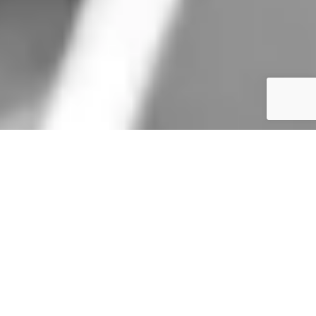
Get the Latest Update
Stay up to date with the latest news and learn about us through media
coverage, program updates, event announcements, and more.