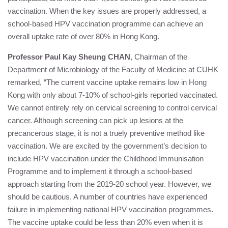
vaccination. When the key issues are properly addressed, a
school-based HPV vaccination programme can achieve an
overall uptake rate of over 80% in Hong Kong.
Professor Paul Kay Sheung CHAN
, Chairman of the
Department of Microbiology of the Faculty of Medicine at CUHK
remarked, “The current vaccine uptake remains low in Hong
Kong with only about 7-10% of school-girls reported vaccinated.
We cannot entirely rely on cervical screening to control cervical
cancer. Although screening can pick up lesions at the
precancerous stage, it is not a truely preventive method like
vaccination. We are excited by the government’s decision to
include HPV vaccination under the Childhood Immunisation
Programme and to implement it through a school-based
approach starting from the 2019-20 school year. However, we
should be cautious. A number of countries have experienced
failure in implementing national HPV vaccination programmes.
The vaccine uptake could be less than 20% even when it is