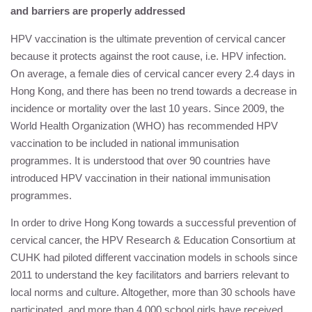
and barriers are properly addressed
HPV vaccination is the ultimate prevention of cervical cancer
because it protects against the root cause, i.e. HPV infection.
On average, a female dies of cervical cancer every 2.4 days in
Hong Kong, and there has been no trend towards a decrease in
incidence or mortality over the last 10 years. Since 2009, the
World Health Organization (WHO) has recommended HPV
vaccination to be included in national immunisation
programmes. It is understood that over 90 countries have
introduced HPV vaccination in their national immunisation
programmes.
In order to drive Hong Kong towards a successful prevention of
cervical cancer, the HPV Research & Education Consortium at
CUHK had piloted different vaccination models in schools since
2011 to understand the key facilitators and barriers relevant to
local norms and culture. Altogether, more than 30 schools have
participated, and more than 4,000 school girls have received