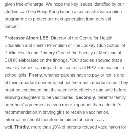
given free-of-charge. We hope the key issues identified by our
studies can help Hong Kong launch a successful vaccination
programme to protect our next generation from cervical
cancer.”
Professor Albert LEE
, Director of the Centre for Health
Education and Health Promotion of The Jockey Club School of
Public Health and Primary Care of the Faculty of Medicine at
CUHK elaborated on the findings. “Our studies showed that a
few key issues can impact the success of HPV vaccination in
school girls.
Firstly
, whether parents have to pay or not is one
of their important concerns but not the most important one. They
must be convinced that the vaccine is effective and safe before
allowing daughters to be vaccinated.
Secondly
, parents/ family
members’ agreement is even more important than a doctor’s
recommendation in driving girls to receive vaccination.
Information should therefore be aimed at parents as
well.
Thirdly
, more than 10% of parents refused vaccination for