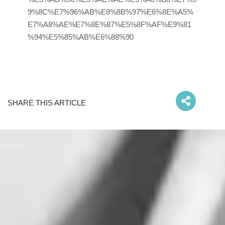
9%8C%E7%96%AB%E8%8B%97%E6%8E%A5%
E7%A8%AE%E7%8E%87%E5%8F%AF%E9%81
%94%E5%85%AB%E6%88%90
SHARE THIS ARTICLE