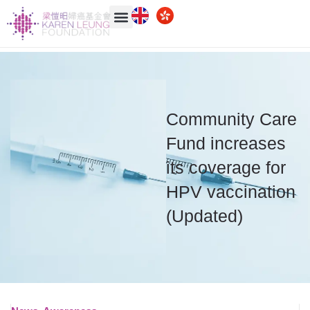
Community Care
Fund increases
its coverage for
HPV vaccination
(Updated)