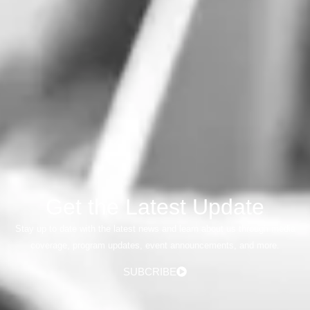
Get the Latest Update
Stay up to date with the latest news and learn about us through media
coverage, program updates, event announcements, and more.
SUBCRIBE