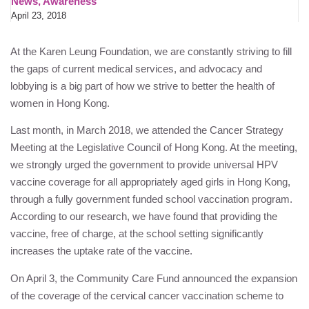
News
,
Awareness
April 23, 2018
At the
Karen Leung Foundation
, we are constantly striving to fill
the gaps of current medical services, and advocacy and
lobbying is a big part of how we strive to better the health of
women in Hong Kong.
Last month, in March 2018, we attended the Cancer Strategy
Meeting at the Legislative Council of Hong Kong. At the meeting,
we strongly urged the government to provide universal HPV
vaccine coverage for all appropriately aged girls in Hong Kong,
through a fully government funded school vaccination program.
According to our research, we have found that providing the
vaccine, free of charge, at the school setting significantly
increases the uptake rate of the vaccine.
On April 3, the Community Care Fund announced the expansion
of the coverage of the cervical cancer vaccination scheme to