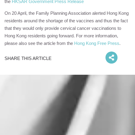
the
HKSAR Government Press Release
On 20 April, the Family Planning Association alerted Hong Kong
residents around the shortage of the vaccines and thus the fact
that they would only provide cervical cancer vaccinations to
Hong Kong residents going forward. For more information,
please also see the article from the
Hong Kong Free Press
.
SHARE THIS ARTICLE