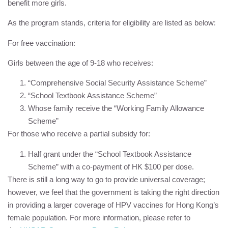
benefit more girls.
As the program stands, criteria for eligibility are listed as below:
For free vaccination:
Girls between the age of 9-18 who receives:
“Comprehensive Social Security Assistance Scheme”
“School Textbook Assistance Scheme”
Whose family receive the “Working Family Allowance
Scheme”
For those who receive a partial subsidy for:
Half grant under the “School Textbook Assistance
Scheme” with a co-payment of HK $100 per dose.
There is still a long way to go to provide universal coverage;
however, we feel that the government is taking the right direction
in providing a larger coverage of HPV vaccines for Hong Kong’s
female population. For more information, please refer to