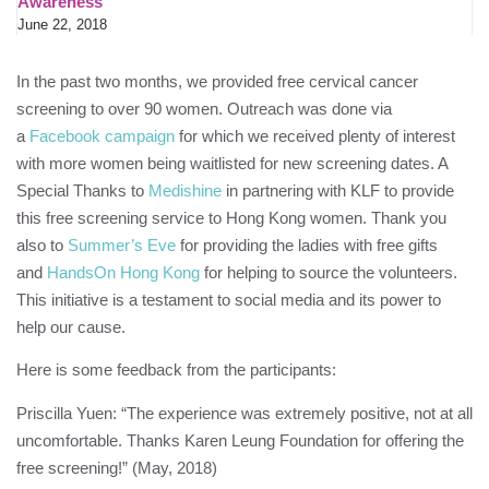
Awareness
June 22, 2018
In the past two months, we provided free cervical cancer
screening to over 90 women. Outreach was done via
a
Facebook campaign
for which we received plenty of interest
with more women being waitlisted for new screening dates. A
Special Thanks to
Medishine
in partnering with
KLF
to provide
this free screening service to Hong Kong women. Thank you
also to
Summer’s Eve
for providing the ladies with free gifts
and
HandsOn Hong Kong
for helping to source the volunteers.
This initiative is a testament to social media and its power to
help our cause.
Here is some feedback from the participants:
Priscilla Yuen: “The experience was extremely positive, not at all
uncomfortable. Thanks
Karen Leung Foundation
for offering the
free screening!” (May, 2018)