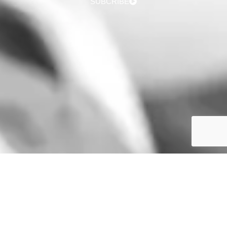
SUBCRIBE