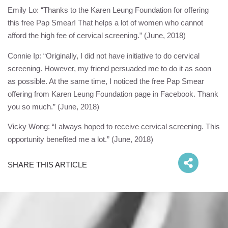
Emily Lo: “Thanks to the
Karen Leung Foundation
for offering
this free Pap Smear! That helps a lot of women who cannot
afford the high fee of cervical screening.” (June, 2018)
Connie Ip: “Originally, I did not have initiative to do cervical
screening. However, my friend persuaded me to do it as soon
as possible. At the same time, I noticed the free Pap Smear
offering from
Karen Leung Foundation
page in Facebook. Thank
you so much.” (June, 2018)
Vicky Wong: “I always hoped to receive cervical screening. This
opportunity benefited me a lot.” (June, 2018)
SHARE THIS ARTICLE