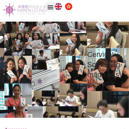
Cervical
Screening
made easy
with
KLF