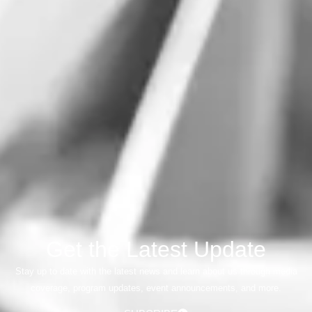
Get the Latest Update
Stay up to date with the latest news and learn about us through media
coverage, program updates, event announcements, and more.