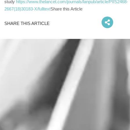
study
https://www.thelancet.com/journals/lanpub/article/PIIS2468-
2667(18)30183-X/fulltext
Share this Article
SHARE THIS ARTICLE