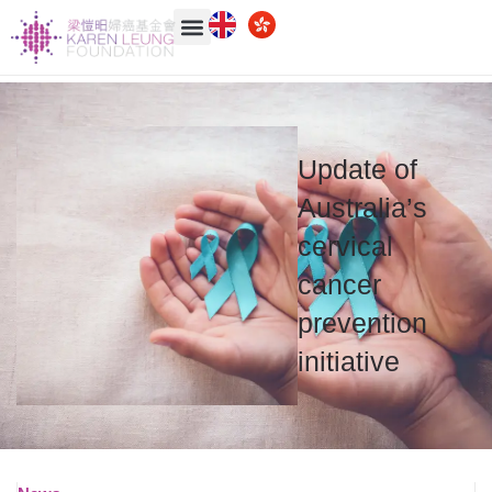
Update of
Australia’s
cervical
cancer
prevention
initiative