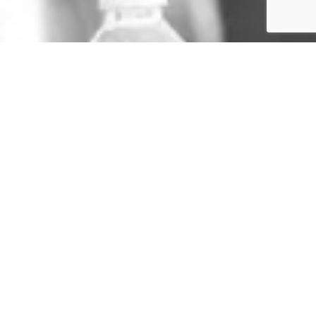
GET IN TOUCH
TERMS & CONDITIONS
SIGN UP TO THE NEWSLETTER
PRIVACY POLICY
SITE BY RUSH HOUR MEDIA
COPYRIGHT 2024 -
KAREN LEUNG FOUNDATION
Lorem ipsum dolor sit amet, consectetur adipiscing elit. Ut elit tellus, luctus