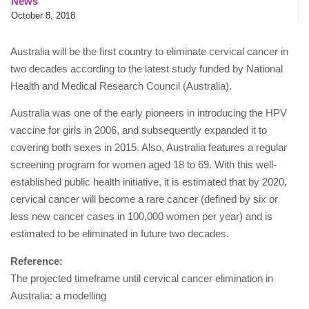
News
October 8, 2018
Australia will be the first country to eliminate cervical cancer in
two decades according to the latest study funded by National
Health and Medical Research Council (Australia).
Australia was one of the early pioneers in introducing the HPV
vaccine for girls in 2006, and subsequently expanded it to
covering both sexes in 2015. Also, Australia features a regular
screening program for women aged 18 to 69. With this well-
established public health initiative, it is estimated that by 2020,
cervical cancer will become a rare cancer (defined by six or
less new cancer cases in 100,000 women per year) and is
estimated to be eliminated in future two decades.
Reference:
The projected timeframe until cervical cancer elimination in
Australia: a modelling