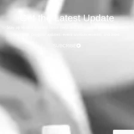
Get the Latest Update
Stay up to date with the latest news and learn about us through media
coverage, program updates, event announcements, and more.
SUBCRIBE