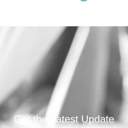
Get the Latest Update