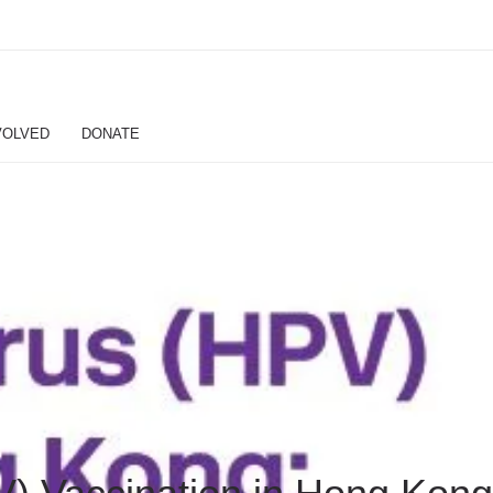
VOLVED
DONATE