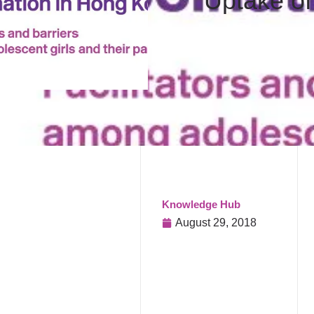
Uptake of
Knowledge Hub
August 29, 2018