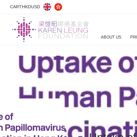
CART
HKD
USD
ABOUT US
PR