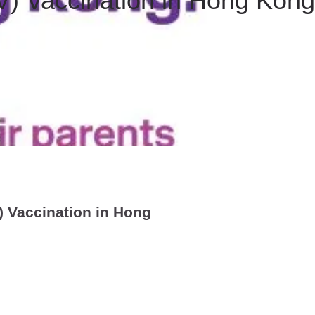
) Vaccination in Hong Kong
 Vaccination in Hong