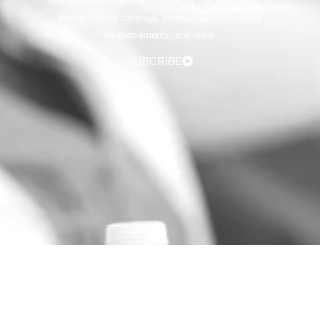
Stay up to date with the latest news and learn about us
through media coverage, program updates, event
announcements, and more.
SUBCRIBE