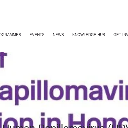
OGRAMMES
EVENTS
NEWS
KNOWLEDGE HUB
GET IN