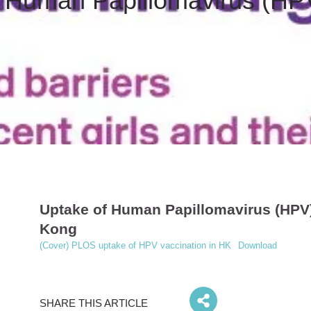
 Human Papillomavirus (HPV
Uptake of Human Papillomavirus (HPV)
Kong
(Cover) PLOS uptake of HPV vaccination in HK
Download
SHARE THIS ARTICLE