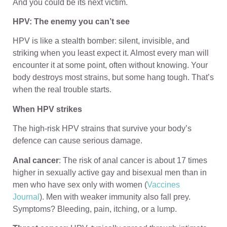
And you could be its next victim.
HPV: The enemy you can’t see
HPV is like a stealth bomber: silent, invisible, and
striking when you least expect it. Almost every man will
encounter it at some point, often without knowing. Your
body destroys most strains, but some hang tough. That’s
when the real trouble starts.
When HPV strikes
The high-risk HPV strains that survive your body’s
defence can cause serious damage.
Anal cancer
: The risk of anal cancer is about 17 times
higher in sexually active gay and bisexual men than in
men who have sex only with women (
Vaccines
Journal
). Men with weaker immunity also fall prey.
Symptoms? Bleeding, pain, itching, or a lump.