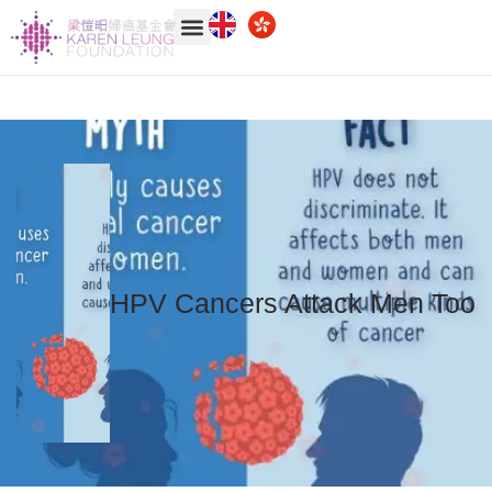
HPV Cancers Attack Men Too