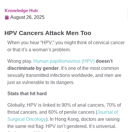
Knowledge Hub
August 26, 2025
HPV Cancers Attack Men Too
When you hear “HPV,” you might think of cervical cancer
or that it’s a woman’s problem.
Wrong play.
Human papillomavirus (HPV)
doesn’t
discriminate by gender
. It’s one of the most common
sexually transmitted infections worldwide, and men are
just as vulnerable to its dangers.
Stats that hit hard
Globally, HPV is linked to 90% of anal cancers, 70% of
throat cancers, and 60% of penile cancers (
Journal of
Surgical Oncology
). In Hong Kong, doctors are raising
the same red flag: HPV isn’t gendered. It’s universal.