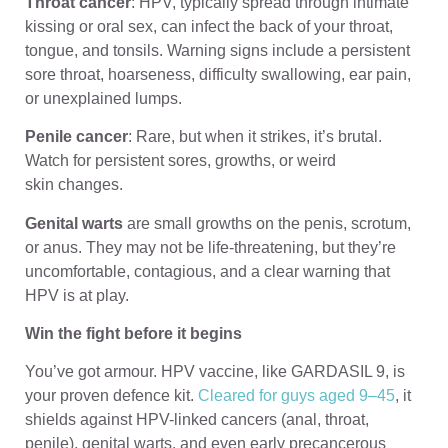
Throat cancer
: HPV, typically spread through intimate
kissing or oral sex, can infect the back of your throat,
tongue, and tonsils. Warning signs include a persistent
sore throat, hoarseness, difficulty swallowing, ear pain,
or unexplained lumps.
Penile cancer
: Rare, but when it strikes, it’s brutal.
Watch for persistent sores, growths, or weird
skin changes.
Genital warts
are small growths on the penis, scrotum,
or anus. They may not be life-threatening, but they’re
uncomfortable, contagious, and a clear warning that
HPV is at play.
Win the fight before it begins
You’ve got armour. HPV vaccine, like GARDASIL 9, is
your proven defence kit.
Cleared for guys aged 9–45
, it
shields against HPV-linked cancers (anal, throat,
penile), genital warts, and even early precancerous