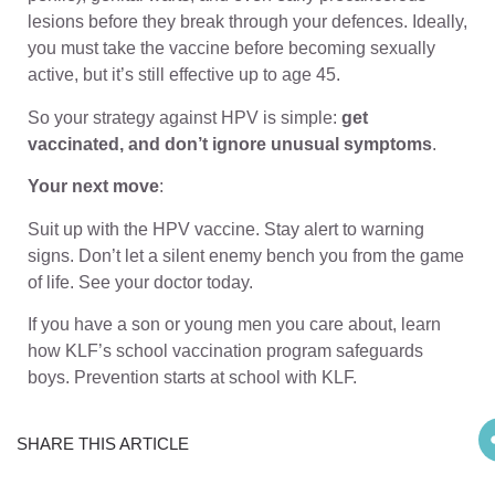
lesions before they break through your defences. Ideally,
you must take the vaccine before becoming sexually
active, but it’s still effective up to age 45.
So your strategy against HPV is simple:
get
vaccinated, and don’t ignore unusual symptoms
.
Your next move
:
Suit up with the HPV vaccine. Stay alert to warning
signs. Don’t let a silent enemy bench you from the game
of life. See your doctor today.
If you have a son or young men you care about, learn
how
KLF
’s school vaccination program safeguards
boys. Prevention starts at school with
KLF
.
SHARE THIS ARTICLE