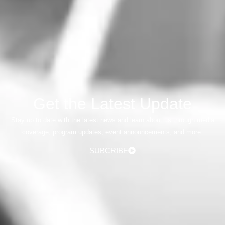
Get the Latest Update
Stay up to date with the latest news and learn about us through media
coverage, program updates, event announcements, and more.
SUBCRIBE