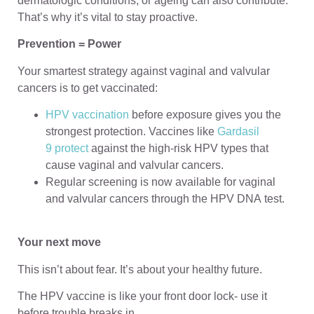
dermatologic conditions, or ageing can also contribute.
That’s why it’s vital to stay proactive.
Prevention = Power
Your smartest strategy against vaginal and valvular
cancers is to get vaccinated:
HPV vaccination
before exposure gives you the
strongest protection. Vaccines like
Gardasil
9 protect
against the high-risk HPV types that
cause vaginal and valvular cancers.
Regular screening is now available for vaginal
and valvular cancers through the HPV DNA test.
Your next move
This isn’t about fear. It’s about your healthy future.
The HPV vaccine is like your front door lock- use it
before trouble breaks in.