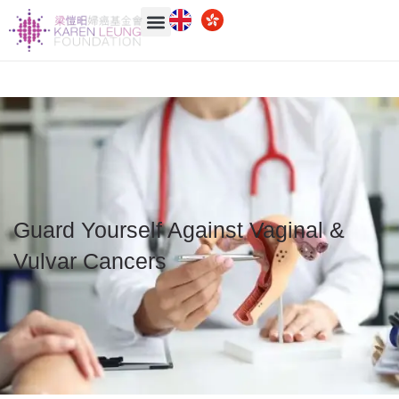
Guard Yourself Against Vaginal &
Vulvar Cancers