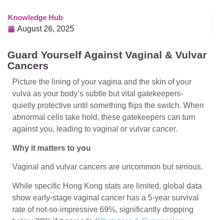
Knowledge Hub
August 26, 2025
Guard Yourself Against Vaginal & Vulvar
Cancers
Picture the lining of your vagina and the skin of your
vulva as your body’s subtle but vital gatekeepers-
quietly protective until something flips the switch. When
abnormal cells take hold, these gatekeepers can turn
against you, leading to vaginal or vulvar cancer.
Why it matters to you
Vaginal and vulvar cancers are uncommon but serious.
While specific Hong Kong stats are limited, global data
show early-stage vaginal cancer has a 5-year survival
rate of not-so-impressive 69%, significantly dropping