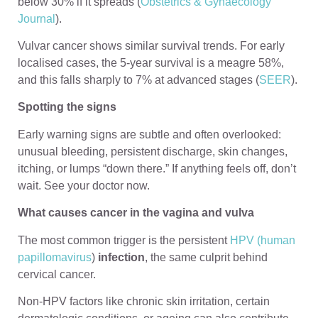
below 30% if it spreads (
Obstetrics & Gynaecology
Journal
).
Vulvar cancer shows similar survival trends. For early
localised cases, the 5-year survival is a meagre 58%,
and this falls sharply to 7% at advanced stages (
SEER
).
Spotting the signs
Early warning signs are subtle and often overlooked:
unusual bleeding, persistent discharge, skin changes,
itching, or lumps “down there.” If anything feels off, don’t
wait. See your doctor now.
What causes cancer in the vagina and vulva
The most common trigger is the persistent
HPV (human
papillomavirus
)
infection
, the same culprit behind
cervical cancer.
Non-HPV factors like chronic skin irritation, certain