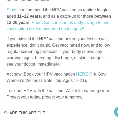
Studies
recommend the HPV vaccine as routine for girls
aged
11–12 years
, and as a catch-up for those
between
13-26 years
.
Protection can start as early as age 9, and
vaccination is recommended up to age 45
.
If you missed the HPV vaccine before your first sexual
experience, don’t panic. Get vaccinated now, and follow
regular screening protocols. If your body shows any
warning signs- bleeding, discharge, or skin changes-
see your doctor immediately.
Act now: Book your HPV vaccination
HERE
(HK Govt
Women’s Wellness Satellites. Ages 17-21).
Lock out HPV with the vaccine. Watch for warning signs.
Protect your today, protect your tomorrow.
SHARE THIS ARTICLE