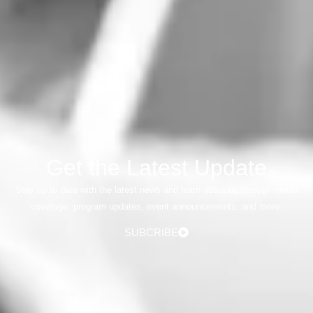
Get the Latest Update
Stay up to date with the latest news and learn about us through media
coverage, program updates, event announcements, and more.
SUBCRIBE