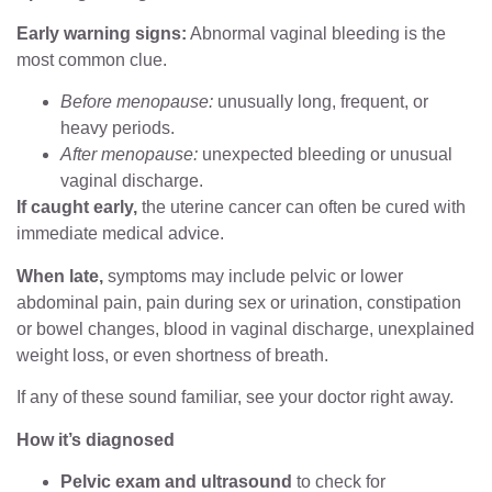
Early warning signs:
Abnormal vaginal bleeding is the
most common clue.
Before menopause:
unusually long, frequent, or
heavy periods.
After menopause:
unexpected bleeding or unusual
vaginal discharge.
If caught early,
the uterine cancer can often be cured with
immediate medical advice.
When late,
symptoms may include pelvic or lower
abdominal pain, pain during sex or urination, constipation
or bowel changes, blood in vaginal discharge, unexplained
weight loss, or even shortness of breath.
If any of these sound familiar, see your doctor right away.
How it’s diagnosed
Pelvic exam and ultrasound
to check for