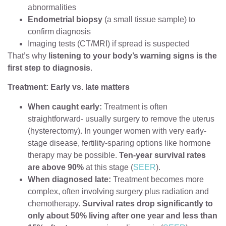
abnormalities
Endometrial biopsy
(a small tissue sample) to
confirm diagnosis
Imaging tests (CT/MRI) if spread is suspected
That’s why
listening to your body’s warning signs is the
first step to diagnosis
.
Treatment: Early vs. late matters
When caught early:
Treatment is often
straightforward- usually surgery to remove the uterus
(hysterectomy). In younger women with very early-
stage disease, fertility-sparing options like hormone
therapy may be possible.
Ten-year survival rates
are above 90%
at this stage (
SEER
).
When diagnosed late:
Treatment becomes more
complex, often involving surgery plus radiation and
chemotherapy.
Survival rates drop significantly to
only about 50% living after one year and less than