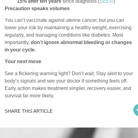
15% after ten years
since diagnosis (
SEER
)
Precaution speaks volumes
You can’t vaccinate against uterine cancer, but you can
lower your risk by maintaining a healthy weight, exercising
regularly, and managing conditions like diabetes. Most
importantly,
don’t ignore abnormal bleeding or changes
in your cycle.
Your next move
See a flickering warning light? Don’t wait. Stay alert to your
body’s signals and see your doctor if something feels off.
Early action makes treatment simpler, recovery easier, and
survival far more likely.
SHARE THIS ARTICLE