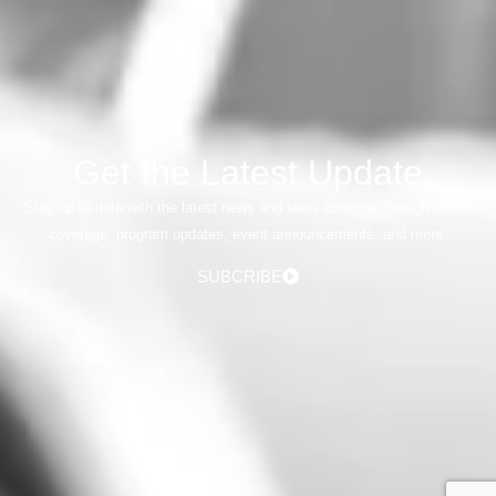
Get the Latest Update
Stay up to date with the latest news and learn about us through media
coverage, program updates, event announcements, and more.
SUBCRIBE