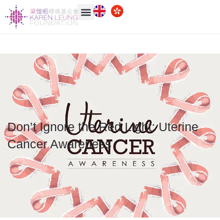
Don’t Ignore the Red Light: Uterine
Cancer Awareness