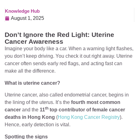
Knowledge Hub
August 1, 2025
Don’t Ignore the Red Light: Uterine
Cancer Awareness
Imagine your body like a car. When a warning light flashes,
you don’t keep driving. You check it out right away. Uterine
cancer often sends early red flags, and acting fast can
make all the difference.
What is uterine cancer?
Uterine cancer, also called endometrial cancer, begins in
the lining of the uterus. It’s the
fourth most common
th
cancer
and the
11
top contributor of female cancer
deaths in Hong Kong
(
Hong Kong Cancer Registry
).
Hence, early detection is vital.
Spotting the signs