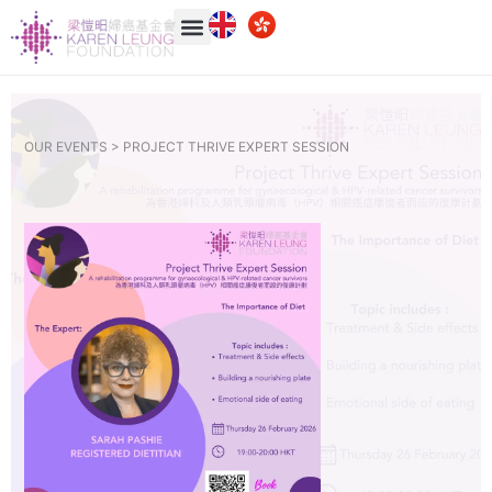
OUR EVENTS >
PROJECT THRIVE EXPERT SESSION