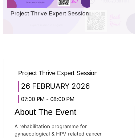
Project Thrive Expert Session
Project Thrive Expert Session
26 FEBRUARY 2026
07:00 PM - 08:00 PM
About The Event
A rehabilitation programme for
gynaecological & HPV-related cancer