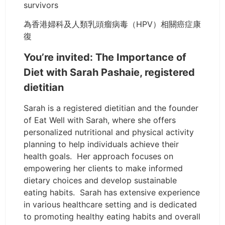
survivors
為香港婦科及人類乳頭瘤病毒（HPV）相關癌症康
復
You’re invited: The Importance of
Diet with Sarah Pashaie, registered
dietitian
Sarah is a registered dietitian and the founder
of Eat Well with Sarah, where she offers
personalized nutritional and physical activity
planning to help individuals achieve their
health goals. Her approach focuses on
empowering her clients to make informed
dietary choices and develop sustainable
eating habits. Sarah has extensive experience
in various healthcare setting and is dedicated
to promoting healthy eating habits and overall