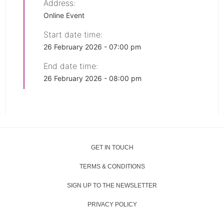
Address:
Online Event
Start date time:
26 February 2026 - 07:00 pm
End date time:
26 February 2026 - 08:00 pm
GET IN TOUCH
TERMS & CONDITIONS
SIGN UP TO THE NEWSLETTER
PRIVACY POLICY