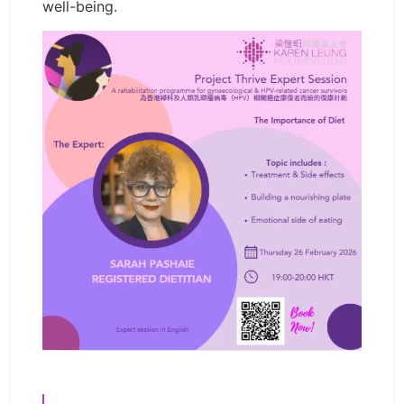
well-being.