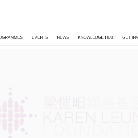
OGRAMMES
EVENTS
NEWS
KNOWLEDGE HUB
GET IN