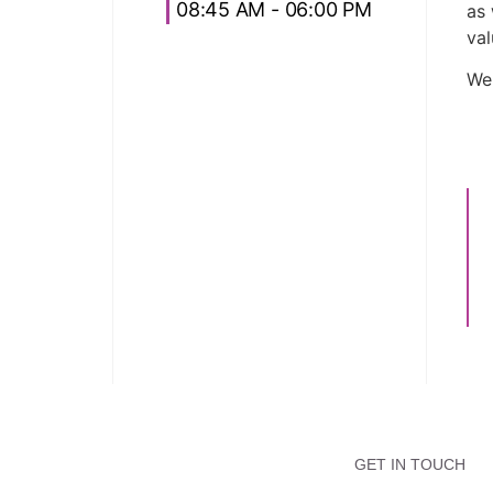
08:45 AM - 06:00 PM
as 
val
We
GET IN TOUCH