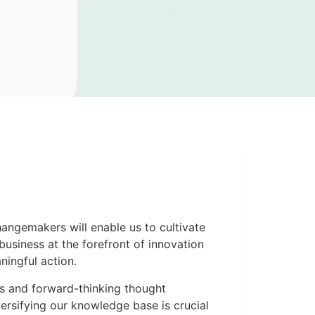
angemakers will enable us to cultivate
business at the forefront of innovation
ningful action.
ts and forward-thinking thought
versifying our knowledge base is crucial