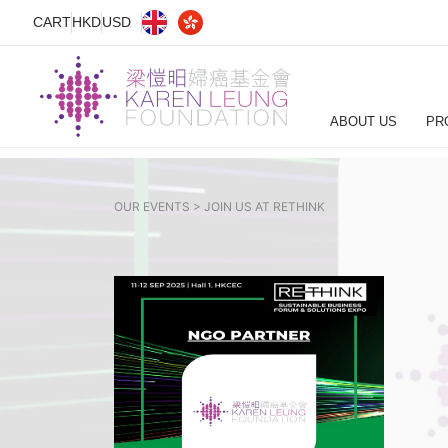
CART
HKD
USD
ABOUT US
PR
OUR EVENTS >
JOIN US AT RETHINK