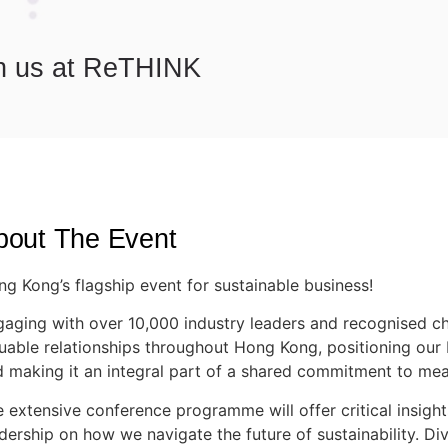
n us at ReTHINK
bout The Event
g Kong’s flagship event for sustainable business!
aging with over 10,000 industry leaders and recognised ch
uable relationships throughout Hong Kong, positioning our 
 making it an integral part of a shared commitment to mea
 extensive conference programme will offer critical insigh
dership on how we navigate the future of sustainability. Di