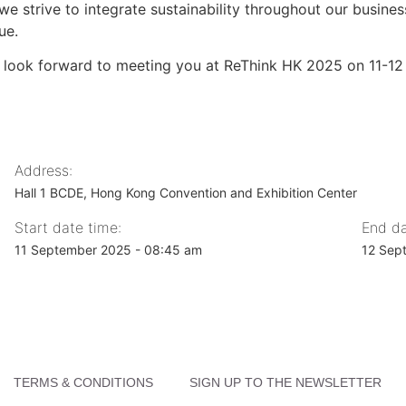
we strive to integrate sustainability throughout our busine
ue.
 look forward to meeting you at ReThink HK 2025 on 11-1
Address:
Hall 1 BCDE, Hong Kong Convention and Exhibition Center
Start date time:
End da
11 September 2025 - 08:45 am
12 Sep
TERMS & CONDITIONS
SIGN UP TO THE NEWSLETTER