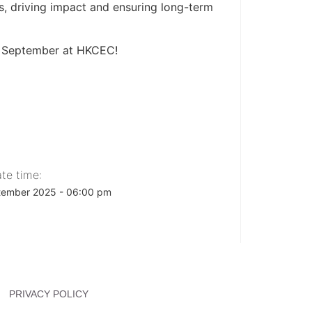
ss, driving impact and ensuring long-term
2 September at HKCEC!
te time:
tember 2025 - 06:00 pm
PRIVACY POLICY