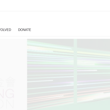
VOLVED
DONATE