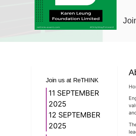
Joi
A
Join us at ReTHINK
Hon
11 SEPTEMBER
Eng
2025
val
and
12 SEPTEMBER
The
2025
lea