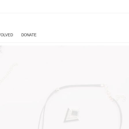
VOLVED
DONATE