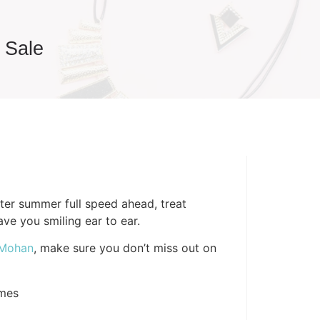
 Sale
er summer full speed ahead, treat
ave you smiling ear to ear.
 Mohan
, make sure you don’t miss out on
mes