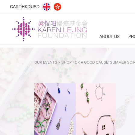
CART
HKD
USD
ABOUT US
PR
OUR EVENTS >
SHOP FOR A GOOD CAUSE: SUMMER SOIR