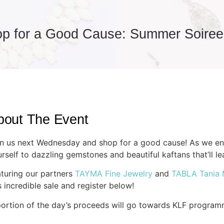
p for a Good Cause: Summer Soiree
bout The Event
n us next Wednesday and shop for a good cause! As we ent
rself to dazzling gemstones and beautiful kaftans that’ll le
turing our partners
TAYMA Fine Jewelry
and
TABLA Tania
s incredible sale and register below!
ortion of the day’s proceeds will go towards
KLF
program