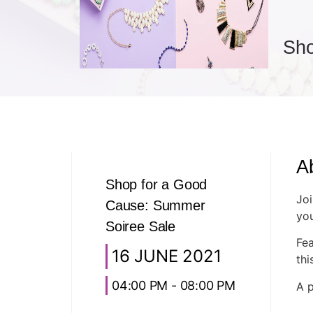
Sho
A
Shop for a Good
Joi
Cause: Summer
you
Soiree Sale
Fea
16 JUNE 2021
thi
04:00 PM - 08:00 PM
A p