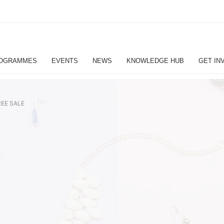
OGRAMMES
EVENTS
NEWS
KNOWLEDGE HUB
GET IN
EE SALE