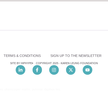
TERMS & CONDITIONS
SIGN UP TO THE NEWSLETTER
SITE BY HIPHYPE
COPYRIGHT 2025 -
KAREN LEUNG FOUNDATION
nec ullamcorper mattis, pulvinar dapibus leo.