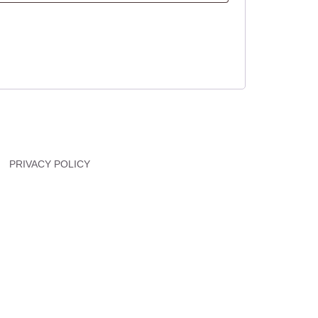
PRIVACY POLICY