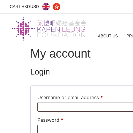
CART
HKD
USD
ABOUT US
PR
My account
Login
Username or email address
*
Password
*