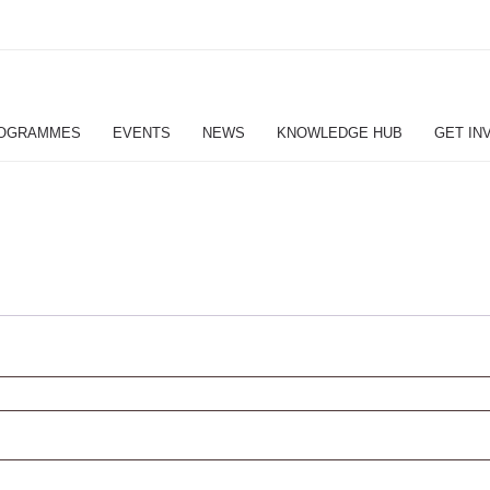
OGRAMMES
EVENTS
NEWS
KNOWLEDGE HUB
GET IN