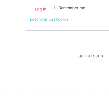
Remember me
Log in
Lost your password?
GET IN TOUCH
Lorem ipsum dolor sit amet, consectetur adipiscing elit. Ut elit tellus, luctus 