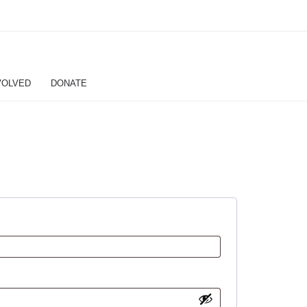
VOLVED
DONATE